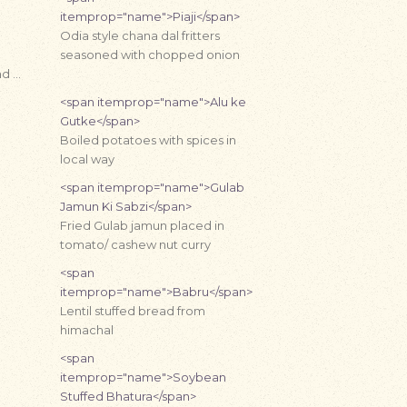
itemprop="name">Piaji</span>
Odia style chana dal fritters
seasoned with chopped onion
nd …
<span itemprop="name">Alu ke
Gutke</span>
Boiled potatoes with spices in
local way
<span itemprop="name">Gulab
Jamun Ki Sabzi</span>
Fried Gulab jamun placed in
tomato/ cashew nut curry
<span
itemprop="name">Babru</span>
Lentil stuffed bread from
himachal
<span
itemprop="name">Soybean
Stuffed Bhatura</span>