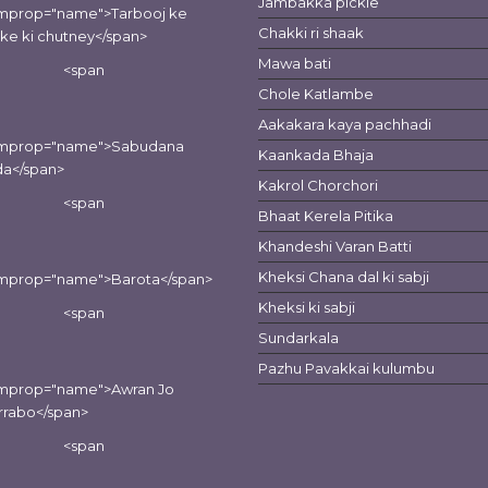
Jambakka pickle
emprop="name">Tarbooj ke
Chakki ri shaak
lke ki chutney</span>
Mawa bati
<span
Chole Katlambe
Aakakara kaya pachhadi
emprop="name">Sabudana
Kaankada Bhaja
da</span>
Kakrol Chorchori
<span
Bhaat Kerela Pitika
Khandeshi Varan Batti
Kheksi Chana dal ki sabji
emprop="name">Barota</span>
Kheksi ki sabji
<span
Sundarkala
Pazhu Pavakkai kulumbu
emprop="name">Awran Jo
rrabo</span>
<span