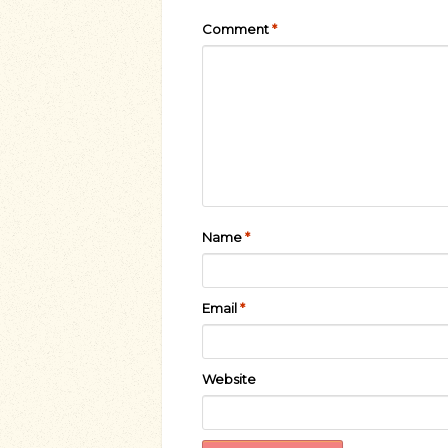
Comment
*
Name
*
Email
*
Website