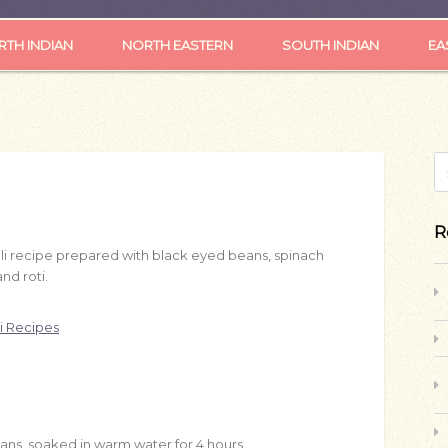
TH INDIAN
NORTH EASTERN
SOUTH INDIAN
EA
S
R
ali recipe prepared with black eyed beans, spinach
and roti.
i Recipes
eans, soaked in warm water for 4 hours