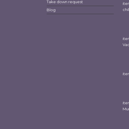
Take down request
it
chi
Blog
it
Va
it
it
Mu