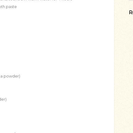
oth paste
R
tha powder)
der)