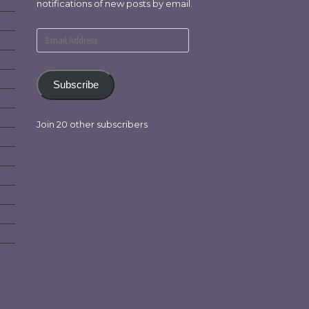
notifications of new posts by email.
Email
Address
Subscribe
Join 20 other subscribers