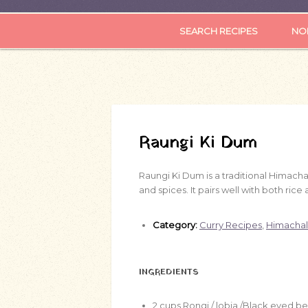
SEARCH RECIPES
NOR
Raungi Ki Dum
Raungi Ki Dum is a traditional Himach
and spices. It pairs well with both rice 
Category:
Curry Recipes
,
Himachal
INGREDIENTS
2
cups
Rongi / lobia /Black eyed b