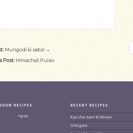
t:
Mungodi ki sabzi →
s Post:
Himachali Pulao
NDOM RECIPES
RECENT RECIPES
<span
Kacche Aam Ki Kheer
Shingara