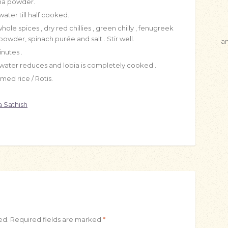
tha powder.
ater till half cooked.
le spices , dry red chillies , green chilly , fenugreek
wder, spinach purée and salt . Stir well.
a
nutes .
water reduces and lobia is completely cooked .
ed rice / Rotis.
 Sathish
ed.
Required fields are marked
*