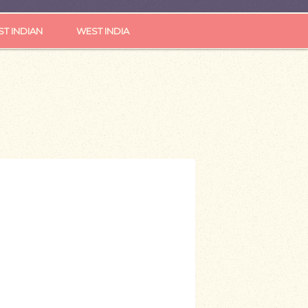
ST INDIAN
WEST INDIA