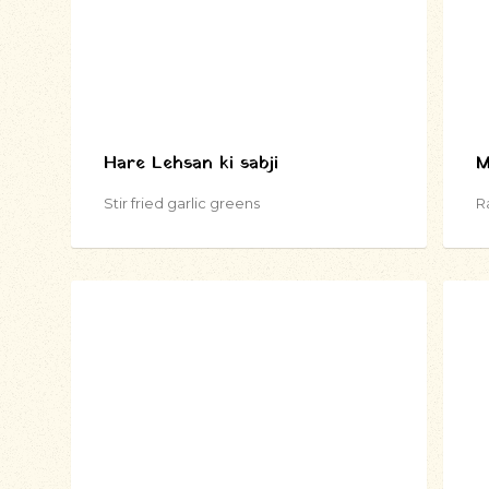
Hare Lehsan ki sabji
M
Stir fried garlic greens
R