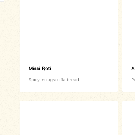
Missi Roti
A
Spicy multigrain flatbread
P