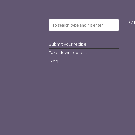
RA
Submit your recipe
Take down request
Blog