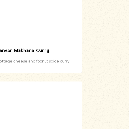
aneer Makhana Curry
ottage cheese and foxnut spice curry