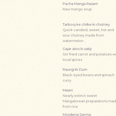
Pacha Manga Rasam
Raw mango soup
Tarbooj ke chilke ki chutney
Quick candied, sweet, hot and
sour chutney made from
watermelon …
Gajar aloo ki sabji
Stir fried carrot and potatoes w
local spices
Raungi Ki Dum
Black-eyed beans and spinach
curry
Maani
Nearly extinct sweet
Mangalorean preparations ma
from rice
Mosdeng Serma