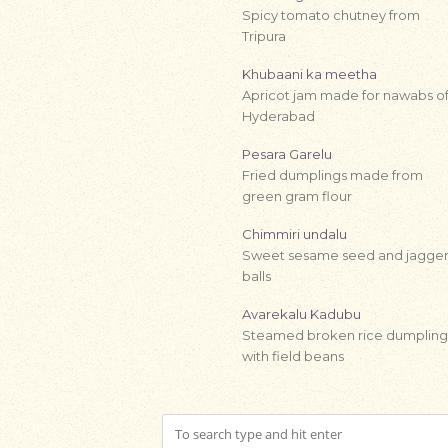
Spicy tomato chutney from
Tripura
Khubaani ka meetha
Apricot jam made for nawabs o
Hyderabad
Pesara Garelu
Fried dumplings made from
green gram flour
Chimmiri undalu
Sweet sesame seed and jagge
balls
Avarekalu Kadubu
Steamed broken rice dumpling
with field beans