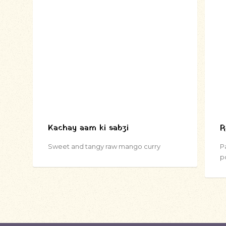
Kachay aam ki sabzi
R
Sweet and tangy raw mango curry
P
p