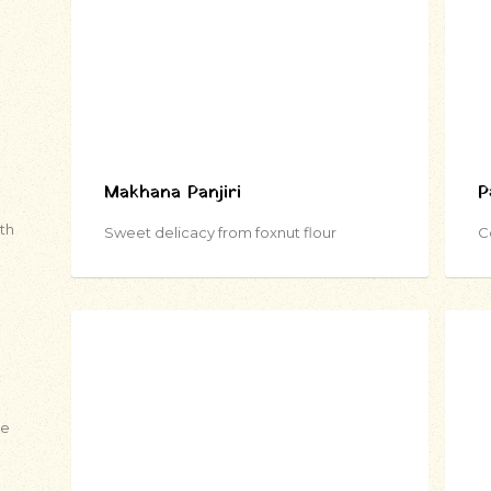
Makhana Panjiri
P
ith
Sweet delicacy from foxnut flour
C
de