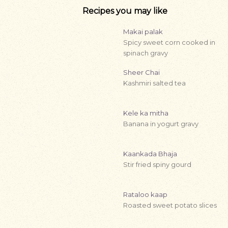
Recipes you may like
Makai palak
Spicy sweet corn cooked in
spinach gravy
Sheer Chai
Kashmiri salted tea
Kele ka mitha
Banana in yogurt gravy
Kaankada Bhaja
Stir fried spiny gourd
Rataloo kaap
Roasted sweet potato slices