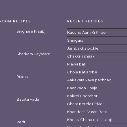
NDOM RECIPES
RECENT RECIPES
Singhare ki sabji
Kacche Aam Ki Kheer
Shingara
Jambakka pickle
Sharkara Payasam
Chakki ri shaak
Mawa bati
Chole Katlambe
Rildok
Aakakara kaya pachhadi
Kaankada Bhaja
Kakrol Chorchori
Batata Vada
Bhaat Kerela Pitika
Khandeshi Varan Batti
Kheksi Chana dal ki sabji
Redu