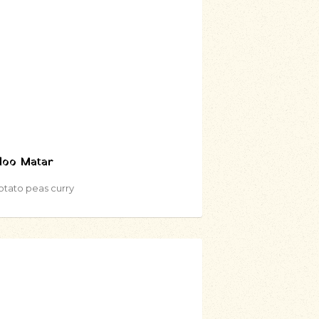
loo Matar
otato peas curry