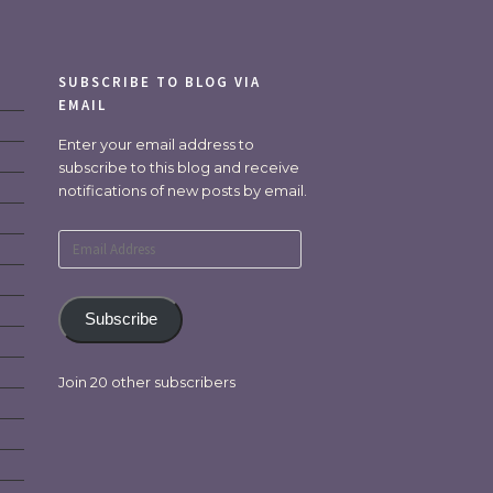
SUBSCRIBE TO BLOG VIA
EMAIL
Enter your email address to
subscribe to this blog and receive
notifications of new posts by email.
Email
Address
Subscribe
Join 20 other subscribers