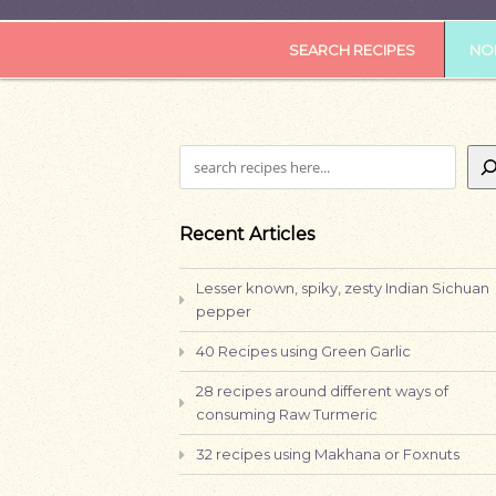
SEARCH RECIPES
NOR
Search
Recent Articles
Lesser known, spiky, zesty Indian Sichuan
pepper
40 Recipes using Green Garlic
28 recipes around different ways of
consuming Raw Turmeric
32 recipes using Makhana or Foxnuts