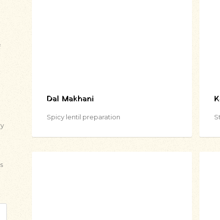
f
Dal Makhani
K
Spicy lentil preparation
St
ry
s