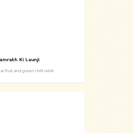
amrakh Ki Launji
ar fruit and green chilli relish