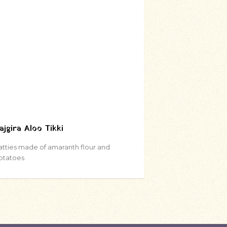
ajgira Aloo Tikki
atties made of amaranth flour and
otatoes