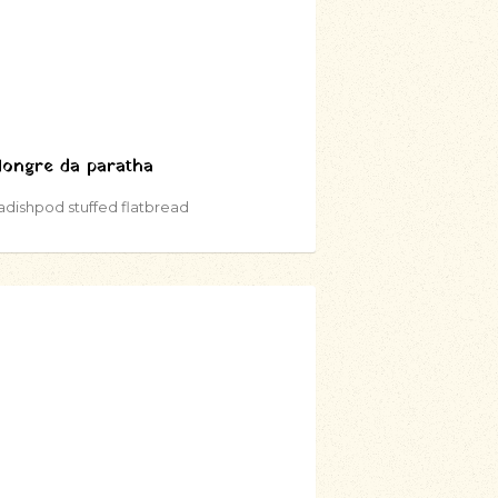
ongre da paratha
adishpod stuffed flatbread