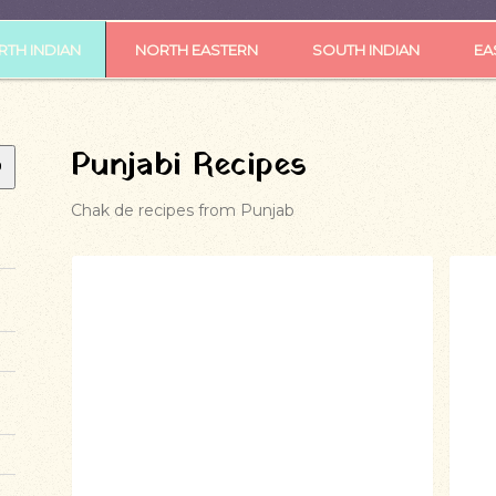
TH INDIAN
NORTH EASTERN
SOUTH INDIAN
EA
Punjabi Recipes
Chak de recipes from Punjab