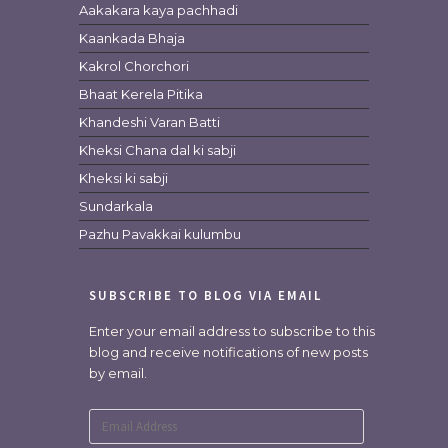
Aakakara kaya pachhadi
Kaankada Bhaja
Kakrol Chorchori
Bhaat Kerela Pitika
Khandeshi Varan Batti
Kheksi Chana dal ki sabji
Kheksi ki sabji
Sundarkala
Pazhu Pavakkai kulumbu
SUBSCRIBE TO BLOG VIA EMAIL
Enter your email address to subscribe to this
blog and receive notifications of new posts
by email.
Email
Address