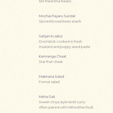
Stir fried lima beans
Mochai Payaru Sundal
Spiced broad bean snack
Sahjan ki sabzi
Drumstick cooked in fresh
mustard and poppy seed paste
Kamranga Chaat
Star fruit chaat
Makhana Salad
Foxnut salad
Mitha Dali
Sweet Oriya style lentil curry
often paired with Mitha Khechudi.