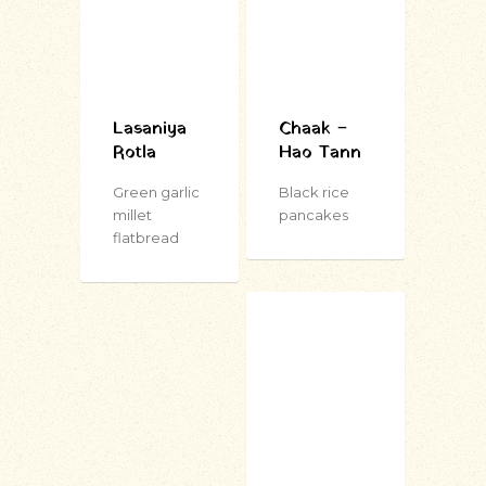
Lasaniya
Chaak –
Rotla
Hao Tann
Green garlic
Black rice
millet
pancakes
flatbread