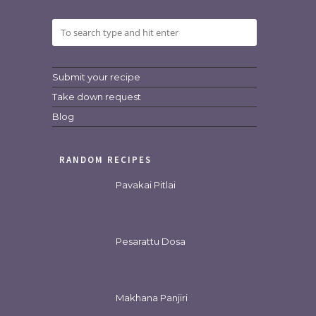
Submit your recipe
Take down request
Blog
RANDOM RECIPES
Pavakai Pitlai
Pesarattu Dosa
Makhana Panjiri