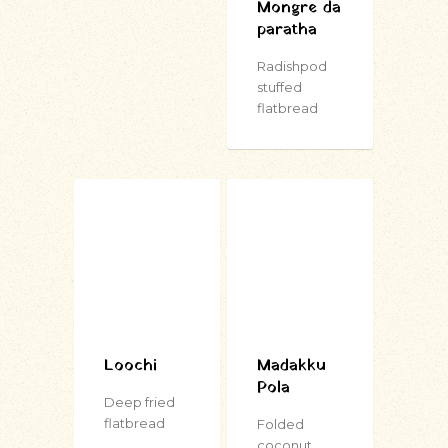
Mongre da
paratha
Radishpod
stuffed
flatbread
Loochi
Madakku
Pola
Deep fried
flatbread
Folded
coconut