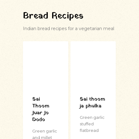
Bread Recipes
Indian bread recipes for a vegetarian meal
Sai
Sai thoom
Thoom
ja phulka
Juar Jo
Green garlic
Dodo
stuffed
flatbread
Green garlic
and millet