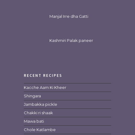
Manjal Irre dha Gatti
Kashmiri Palak paneer
RECENT RECIPES
Kacche Aam Ki Kheer
Shingara
Jambakka pickle
Chakki ri shaak
Mawa bati
Chole Katlambe