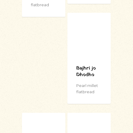
flatbread
Bajhri jo
Dhodho
Pearl millet
flatbread