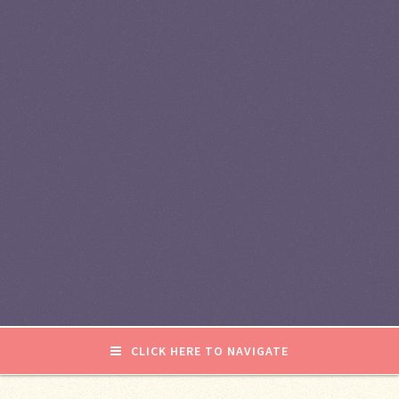
CLICK HERE TO NAVIGATE