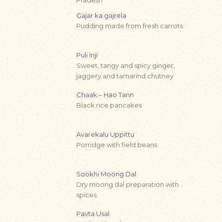
Gajar ka gajrela
Pudding made from fresh carrots
Puli Inji
Sweet, tangy and spicy ginger,
jaggery and tamarind chutney
Chaak – Hao Tann
Black rice pancakes
Avarekalu Uppittu
Porridge with field beans
Sookhi Moong Dal
Dry moong dal preparation with
spices
Pavta Usal