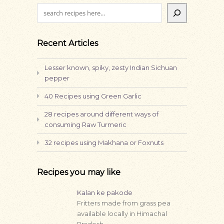
Search
Recent Articles
Lesser known, spiky, zesty Indian Sichuan
pepper
40 Recipes using Green Garlic
28 recipes around different ways of
consuming Raw Turmeric
32 recipes using Makhana or Foxnuts
Recipes you may like
Kalan ke pakode
Fritters made from grass pea
available locally in Himachal
Pradesh