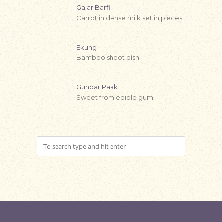
Gajar Barfi
Carrot in dense milk set in pieces.
Ekung
Bamboo shoot dish
Gundar Paak
Sweet from edible gum