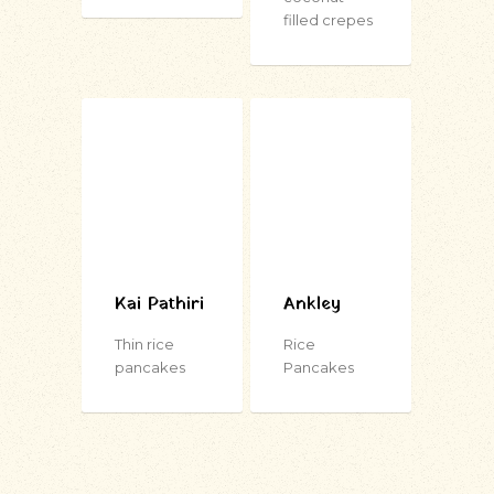
filled crepes
Kai Pathiri
Ankley
Thin rice
Rice
pancakes
Pancakes