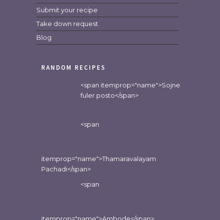
Submit your recipe
Take down request
Blog
RANDOM RECIPES
<span itemprop="name">Sojne
fuler posto</span>
<span
itemprop="name">Thamaravalayam
Pachadi</span>
<span
itemprop="name">Ambode</span>