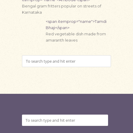
Bengal gram fritters popular on streets of
Karnataka
<span itemprop="name">Tamdi
Bhaji</span>
Red vegetable dish made from
amaranth leaves