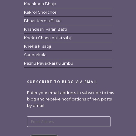
Kaankada Bhaja
Kakrol Chorchori
Bhaat Kerela Pitika
Khandeshi Varan Batti
Kheksi Chana dal ki sabji
Kheksi ki sabji
Sundarkala
Pazhu Pavakkai kulumbu
SUBSCRIBE TO BLOG VIA EMAIL
Enter your email address to subscribe to this
blog and receive notifications of new posts
by email.
Email
Address