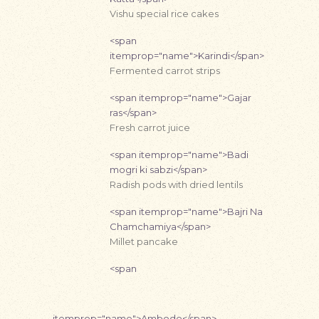
Vishu special rice cakes
<span
itemprop="name">Karindi</span>
Fermented carrot strips
<span itemprop="name">Gajar
ras</span>
Fresh carrot juice
<span itemprop="name">Badi
mogri ki sabzi</span>
Radish pods with dried lentils
<span itemprop="name">Bajri Na
Chamchamiya</span>
Millet pancake
<span
itemprop="name">Ambode</span>