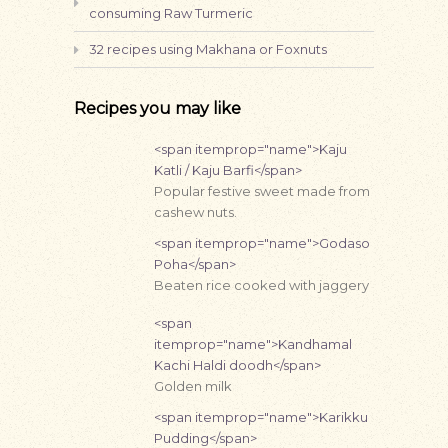
consuming Raw Turmeric
32 recipes using Makhana or Foxnuts
Recipes you may like
<span itemprop="name">Kaju
Katli / Kaju Barfi</span>
Popular festive sweet made from
cashew nuts.
<span itemprop="name">Godaso
Poha</span>
Beaten rice cooked with jaggery
<span
itemprop="name">Kandhamal
Kachi Haldi doodh</span>
Golden milk
<span itemprop="name">Karikku
Pudding</span>