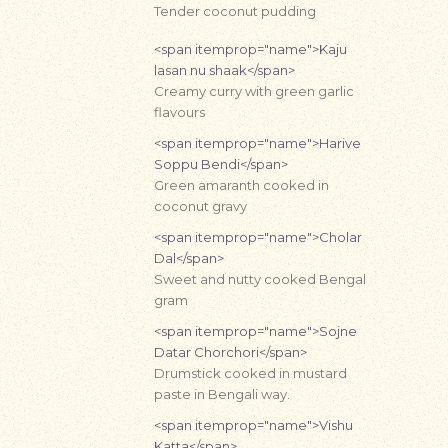
Tender coconut pudding
<span itemprop="name">Kaju
lasan nu shaak</span>
Creamy curry with green garlic
flavours
<span itemprop="name">Harive
Soppu Bendi</span>
Green amaranth cooked in
coconut gravy
<span itemprop="name">Cholar
Dal</span>
Sweet and nutty cooked Bengal
gram
<span itemprop="name">Sojne
Datar Chorchori</span>
Drumstick cooked in mustard
paste in Bengali way.
<span itemprop="name">Vishu
Katta</span>