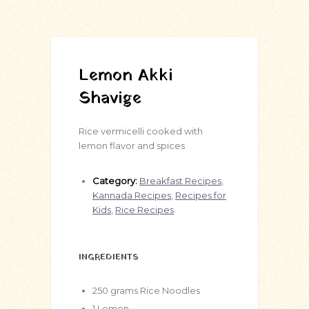
Lemon Akki
Shavige
Rice vermicelli cooked with
lemon flavor and spices
Category:
Breakfast Recipes
,
Kannada Recipes
,
Recipes for
Kids
,
Rice Recipes
INGREDIENTS
250
grams
Rice Noodles
1
Lemon