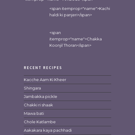
<span itemprop="name">Kachi
haldi ki panjeri</span>
<span
itemprop="name">Chakka
Koonjil Thoran</span>
RECENT RECIPES
Kacche Aam Ki Kheer
Shingara
Jambakka pickle
Chakki ri shaak
Mawa bati
Chole Katlambe
Aakakara kaya pachhadi