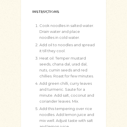
INSTRUCTIONS
Cook noodles in salted water.
Drain water and place
noodles in cold water.
Add oil to noodles and spread
it till they cool.
Heat oil. Temper mustard
seeds, chana dal, urad dal,
nuts, cumin seeds and red
chillies. Roast for few minutes.
Add green chilli, curry leaves
and turmeric. Saute for a
minute. Add salt, coconut and
coriander leaves. Mix.
Add this tempering over rice
noodles. Add lemon juice and
mix well. Adjust taste with salt
and lemon juice.