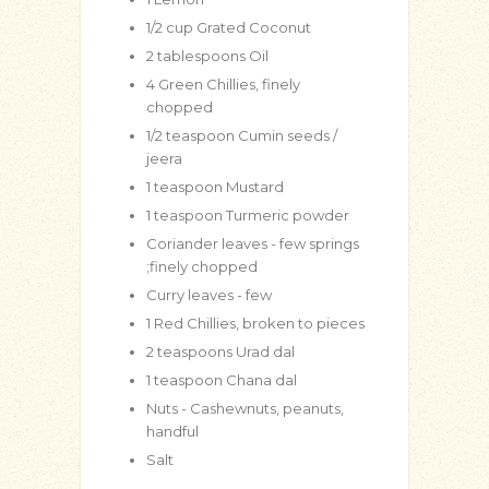
1/2
cup
Grated Coconut
2
tablespoons
Oil
4
Green Chillies, finely
chopped
1/2
teaspoon
Cumin seeds /
jeera
1
teaspoon
Mustard
1
teaspoon
Turmeric powder
Coriander leaves - few springs
;finely chopped
Curry leaves - few
1
Red Chillies, broken to pieces
2
teaspoons
Urad dal
1
teaspoon
Chana dal
Nuts - Cashewnuts, peanuts,
handful
Salt