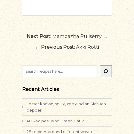
Next Post:
Mambazha Puliserry →
←
Previous Post:
Akki Rotti
Search
Recent Articles
Lesser known, spiky, zesty Indian Sichuan
pepper
40 Recipes using Green Garlic
28 recipes around different ways of