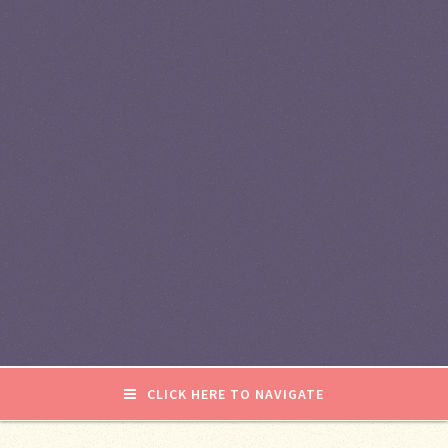
CLICK HERE TO NAVIGATE