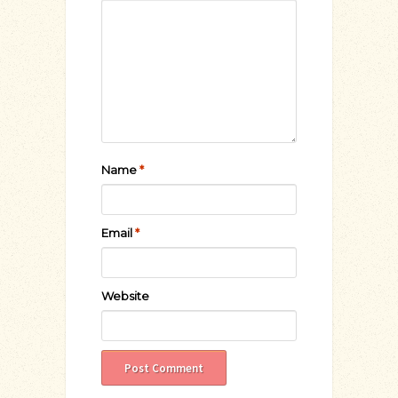
Name
*
Email
*
Website