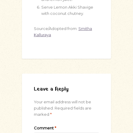
Serve Lemon Akki Shavige
with coconut chutney.
Source/Adopted from:
Smitha
Kalluraya
Leave a Reply
Your email address will not be
published.
Required fields are
marked
*
Comment
*