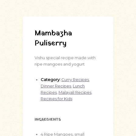
Mambazha
Puliserry
Vishu special recipe made with
ripe mangoes and yogurt
Category:
Curry Recipes
,
Dinner Recipes
,
Lunch
Recipes
,
Malayali Recipes
,
Recipes for Kids
INGREDIENTS
4
Ripe Mangoes, small