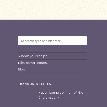
Submit your recipe
Take down request
Blog
RANDOM RECIPES
<span itemprop="name">Elo
Jhelo</span>