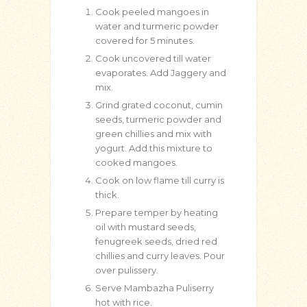
Cook peeled mangoes in
water and turmeric powder
covered for 5 minutes.
Cook uncovered till water
evaporates. Add Jaggery and
mix.
Grind grated coconut, cumin
seeds, turmeric powder and
green chillies and mix with
yogurt. Add this mixture to
cooked mangoes.
Cook on low flame till curry is
thick.
Prepare temper by heating
oil with mustard seeds,
fenugreek seeds, dried red
chillies and curry leaves. Pour
over pulissery.
Serve Mambazha Puliserry
hot with rice.