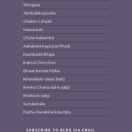
Shingara
Jambakka pickle
Chakki ri shaak
Mawa bati
Chole Katlambe
Aakakara kaya pachhadi
Kaankada Bhaja
Kakrol Chorchori
Bhaat Kerela Pitika
Khandeshi Varan Batti
Kheksi Chana dal ki sabji
Kheksi ki sabji
Sundarkala
Pazhu Pavakkai kulumbu
SUBSCRIBE TO BLOG VIA EMAIL