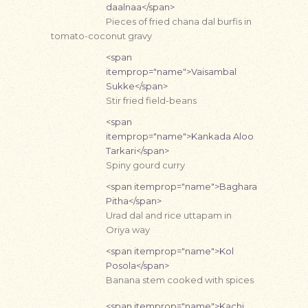
daalnaa</span>
Pieces of fried chana dal burfis in
tomato-coconut gravy
<span
itemprop="name">Vaisambal
Sukke</span>
Stir fried field-beans
<span
itemprop="name">Kankada Aloo
Tarkari</span>
Spiny gourd curry
<span itemprop="name">Baghara
Pitha</span>
Urad dal and rice uttapam in
Oriya way
<span itemprop="name">Kol
Posola</span>
Banana stem cooked with spices
<span itemprop="name">Kachi