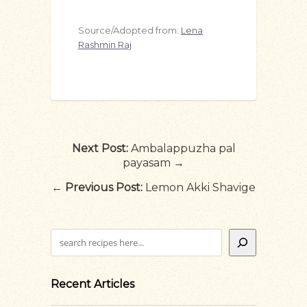
Source/Adopted from:
Lena
Rashmin Raj
Next Post:
Ambalappuzha pal
payasam →
←
Previous Post:
Lemon Akki Shavige
Search
Recent Articles