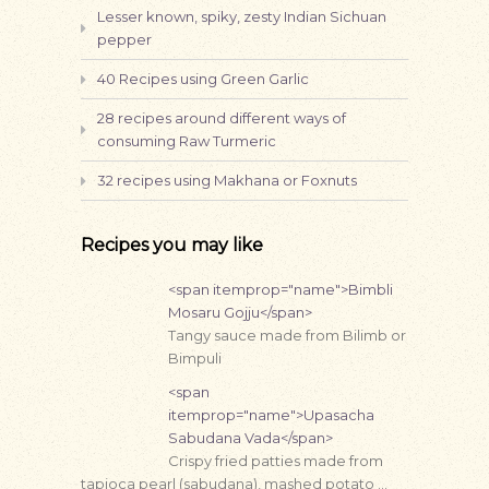
Lesser known, spiky, zesty Indian Sichuan
pepper
40 Recipes using Green Garlic
28 recipes around different ways of
consuming Raw Turmeric
32 recipes using Makhana or Foxnuts
Recipes you may like
<span itemprop="name">Bimbli
Mosaru Gojju</span>
Tangy sauce made from Bilimb or
Bimpuli
<span
itemprop="name">Upasacha
Sabudana Vada</span>
Crispy fried patties made from
tapioca pearl (sabudana), mashed potato …