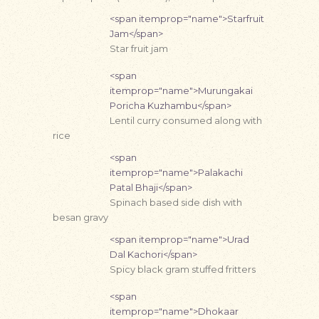
<span itemprop="name">Starfruit
Jam</span>
Star fruit jam
<span
itemprop="name">Murungakai
Poricha Kuzhambu</span>
Lentil curry consumed along with
rice
<span
itemprop="name">Palakachi
Patal Bhaji</span>
Spinach based side dish with
besan gravy
<span itemprop="name">Urad
Dal Kachori</span>
Spicy black gram stuffed fritters
<span
itemprop="name">Dhokaar