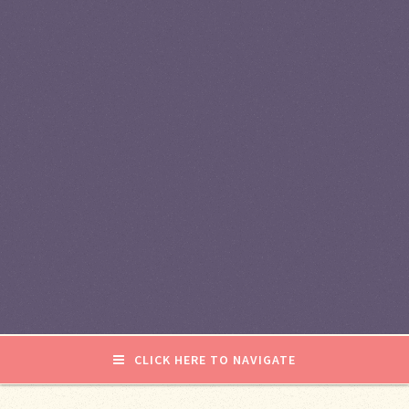
CLICK HERE TO NAVIGATE