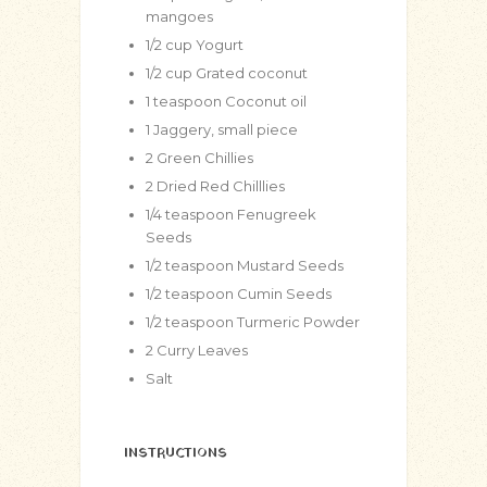
mangoes
1/2
cup
Yogurt
1/2
cup
Grated coconut
1
teaspoon
Coconut oil
1
Jaggery, small piece
2
Green Chillies
2
Dried Red Chilllies
1/4
teaspoon
Fenugreek
Seeds
1/2
teaspoon
Mustard Seeds
1/2
teaspoon
Cumin Seeds
1/2
teaspoon
Turmeric Powder
2
Curry Leaves
Salt
INSTRUCTIONS