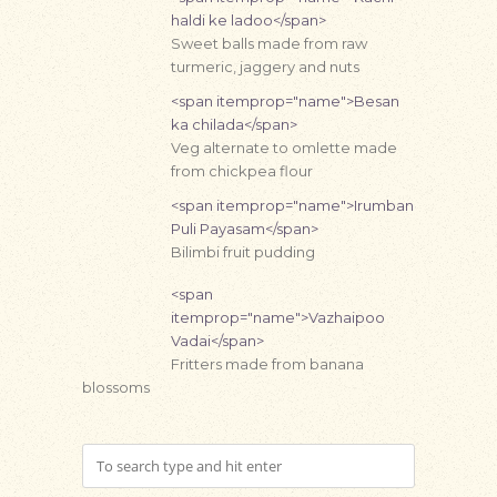
haldi ke ladoo</span>
Sweet balls made from raw
turmeric, jaggery and nuts
<span itemprop="name">Besan
ka chilada</span>
Veg alternate to omlette made
from chickpea flour
<span itemprop="name">Irumban
Puli Payasam</span>
Bilimbi fruit pudding
<span
itemprop="name">Vazhaipoo
Vadai</span>
Fritters made from banana
blossoms