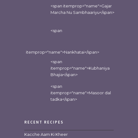
<span itemprop="name">Gajar
Marcha Nu Sambhaariyu</span>
<span
itemprop="name">Nankhatai</span>
<span
itemprop="name">Kubhaniya
Bhajia</span>
<span
itemprop="name">Masoor dal
tadka</span>
RECENT RECIPES
Kacche Aam Ki Kheer