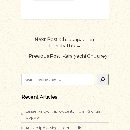
Next Post:
Chakkapazham
Porichathu →
←
Previous Post:
Karalyachi Chutney
Search
Recent Articles
Lesser known, spiky, zesty Indian Sichuan
pepper
40 Recipes using Green Garlic