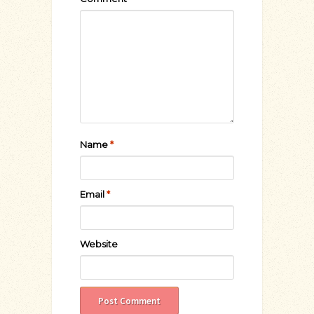
Name
*
Email
*
Website