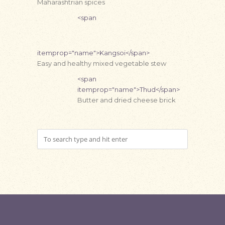
Maharashtrian spices
<span
itemprop="name">Kangsoi</span>
Easy and healthy mixed vegetable stew
<span
itemprop="name">Thud</span>
Butter and dried cheese brick