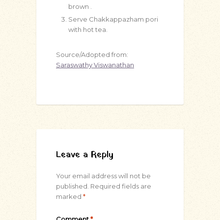
brown .
Serve Chakkappazham pori
with hot tea.
Source/Adopted from:
Saraswathy Viswanathan
Leave a Reply
Your email address will not be
published.
Required fields are
marked
*
Comment
*