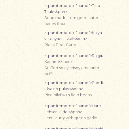
<span itemprop="name">Tsap
Thuk</span>
Soup made from germinated
barley flour
<span itemprop="name">Kalya
vatanyachi Usal</span>
Black Peas Curry
<span itemprop="name">Rajgira
Kachori</span>
Stuffed spicy crispy amaranth
puffs
<span itemprop="name">Papdi
Lilva no pulav</span>
Rice pilaf with field beans
<span itemprop="name">Hare
Lehsan ki dal</span>
Lentil curry with green garlic
<span itemprop="name">Mirchi