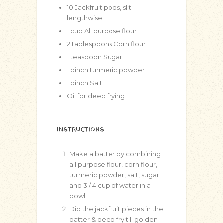
10
Jackfruit pods, slit
lengthwise
1
cup
All purpose flour
2
tablespoons
Corn flour
1
teaspoon
Sugar
1
pinch
turmeric powder
1
pinch
Salt
Oil for deep frying
INSTRUCTIONS
Make a batter by combining
all purpose flour, corn flour,
turmeric powder, salt, sugar
and 3 / 4 cup of water in a
bowl.
Dip the jackfruit pieces in the
batter & deep fry till golden