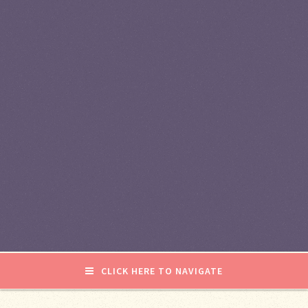
CLICK HERE TO NAVIGATE