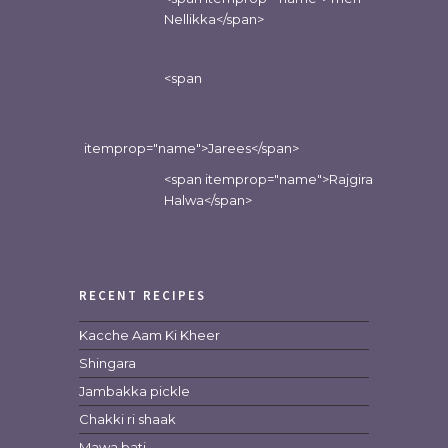
Nellikka</span>
<span
itemprop="name">Jarees</span>
<span itemprop="name">Rajgira
Halwa</span>
RECENT RECIPES
Kacche Aam Ki Kheer
Shingara
Jambakka pickle
Chakki ri shaak
Mawa bati