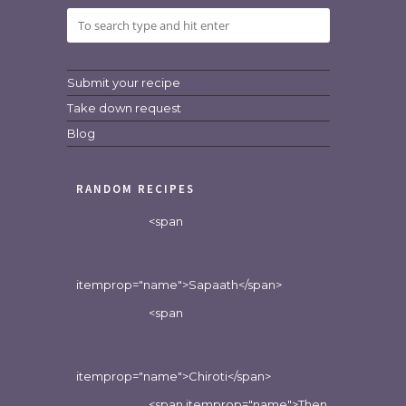
Submit your recipe
Take down request
Blog
RANDOM RECIPES
<span
itemprop="name">Sapaath</span>
<span
itemprop="name">Chiroti</span>
<span itemprop="name">Then