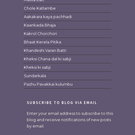
Chole Katlambe
Aakakara kaya pachhadi
Kaankada Bhaja
Kakrol Chorchori
Bhaat Kerela Pitika
Khandeshi Varan Batti
Kheksi Chana dal ki sabji
Kheksi ki sabji
Sundarkala
Pazhu Pavakkai kulumbu
SUBSCRIBE TO BLOG VIA EMAIL
Enter your email address to subscribe to this
blog and receive notifications of new posts
by email.