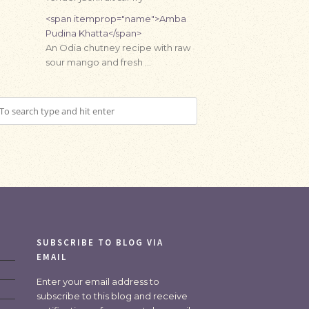
<span itemprop="name">Amba
Pudina Khatta</span>
An Odia chutney recipe with raw
sour mango and fresh …
SUBSCRIBE TO BLOG VIA
EMAIL
Enter your email address to
subscribe to this blog and receive