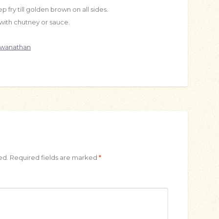
p fry till golden brown on all sides.
ith chutney or sauce.
swanathan
ed.
Required fields are marked
*