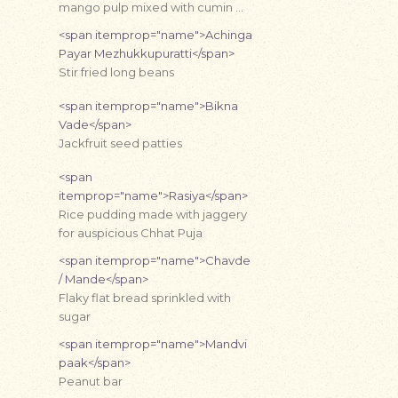
mango pulp mixed with cumin …
<span itemprop="name">Achinga
Payar Mezhukkupuratti</span>
Stir fried long beans
<span itemprop="name">Bikna
Vade</span>
Jackfruit seed patties
<span
itemprop="name">Rasiya</span>
Rice pudding made with jaggery
for auspicious Chhat Puja
<span itemprop="name">Chavde
/ Mande</span>
Flaky flat bread sprinkled with
sugar
<span itemprop="name">Mandvi
paak</span>
Peanut bar