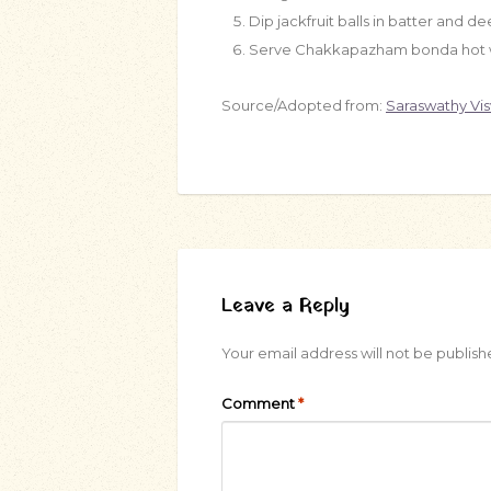
Dip jackfruit balls in batter and dee
Serve Chakkapazham bonda hot w
Source/Adopted from:
Saraswathy Vi
Leave a Reply
Your email address will not be publish
Comment
*