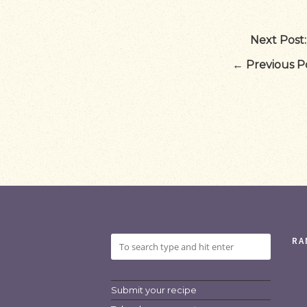
Next Post:
←
Previous Po
RA
Submit your recipe