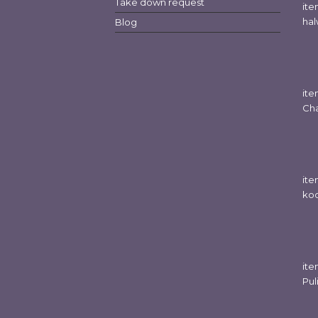
Take down request
it
hal
Blog
it
Cha
it
koo
ite
Pul