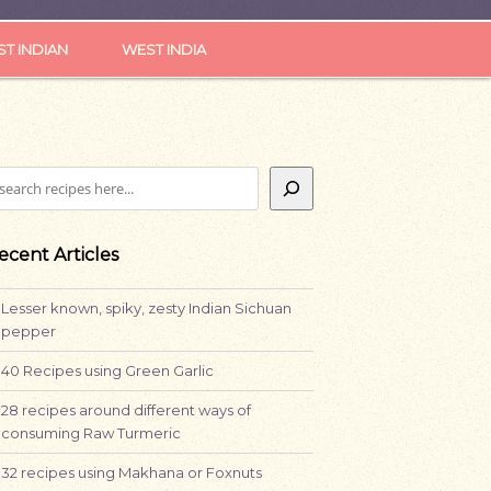
ST INDIAN
WEST INDIA
earch
ecent Articles
Lesser known, spiky, zesty Indian Sichuan
pepper
40 Recipes using Green Garlic
28 recipes around different ways of
consuming Raw Turmeric
32 recipes using Makhana or Foxnuts