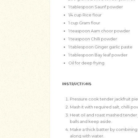
1
tablespoon
Saunf powder
1/4
cup
Rice flour
1
cup
Gram flour
1
teaspoon
Aam choor powder
1
teaspoon
Chilli powder
1
tablespoon
Ginger garlic paste
1
tablespoon
Bay leaf powder
Oil for deep frying
INSTRUCTIONS
Pressure cook tender jackfruit pi
Mash it with required salt, chilli
Heat oil and roast mashed tender j
balls and keep aside.
Make a thick batter by combining r
along with water.