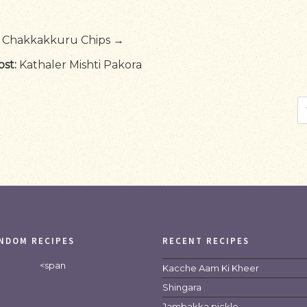
Chakkakkuru Chips →
st:
Kathaler Mishti Pakora
NDOM RECIPES
RECENT RECIPES
<span
Kacche Aam Ki Kheer
Shingara
Jambakka pickle