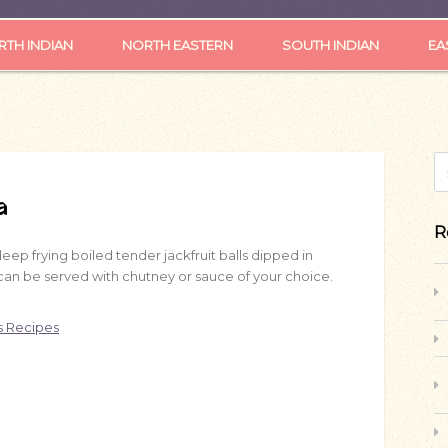
TH INDIAN
NORTH EASTERN
SOUTH INDIAN
EA
S
a
R
ep frying boiled tender jackfruit balls dipped in
k can be served with chutney or sauce of your choice.
s Recipes