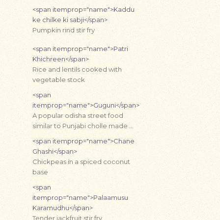
<span itemprop="name">Kaddu
ke chilke ki sabji</span>
Pumpkin rind stir fry
<span itemprop="name">Patri
Khichreen</span>
Rice and lentils cooked with
vegetable stock
<span
itemprop="name">Guguni</span>
A popular odisha street food
similar to Punjabi cholle made …
<span itemprop="name">Chane
Ghashi</span>
Chickpeas in a spiced coconut
base
<span
itemprop="name">Palaamusu
Karamudhu</span>
Tender jackfruit stir fry