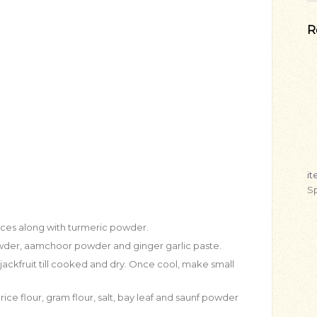
R
i
Sp
eces along with turmeric powder.
 powder, aamchoor powder and ginger garlic paste.
ackfruit till cooked and dry. Once cool, make small
ice flour, gram flour, salt, bay leaf and saunf powder