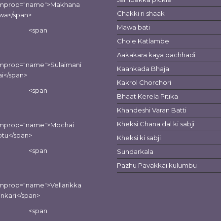
emprop="name">Makhana
Chakki ri shaak
wa</span>
Mawa bati
<span
Chole Katlambe
Aakakara kaya pachhadi
emprop="name">Sulaimani
Kaankada Bhaja
i</span>
Kakrol Chorchori
<span
Bhaat Kerela Pitika
Khandeshi Varan Batti
Kheksi Chana dal ki sabji
emprop="name">Mochai
tu</span>
Kheksi ki sabji
<span
Sundarkala
Pazhu Pavakkai kulumbu
mprop="name">Vellarikka
inkari</span>
<span