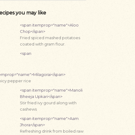
ecipes you may like
<span itemprop="name">Aloo
Chop</span>
Fried spiced mashed potatoes
coated with gram flour.
<span
temprop="name">Milagorai</span>
icy pepper rice
<span itemprop="name">Manoli
Bheeja Upkari</span>
Stir fried ivy gourd along with
cashews
<span itemprop="name">Aam
Jhora</span>
Refreshing drink from boiled raw