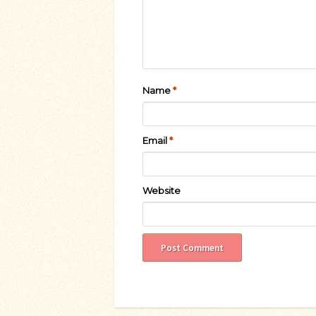
Name
*
Email
*
Website