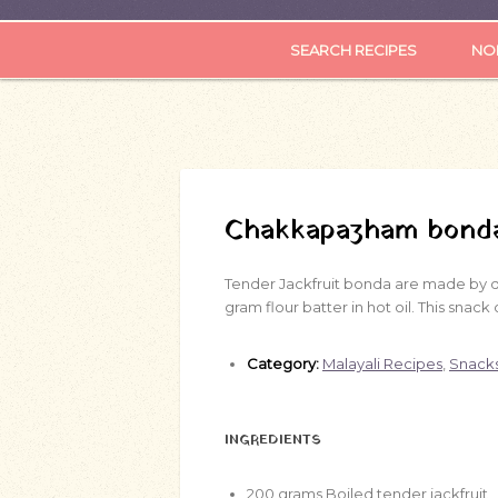
SEARCH RECIPES
NOR
Chakkapazham bond
Tender Jackfruit bonda are made by de
gram flour batter in hot oil. This snac
Category:
Malayali Recipes
,
Snack
INGREDIENTS
200
grams
Boiled tender jackfruit