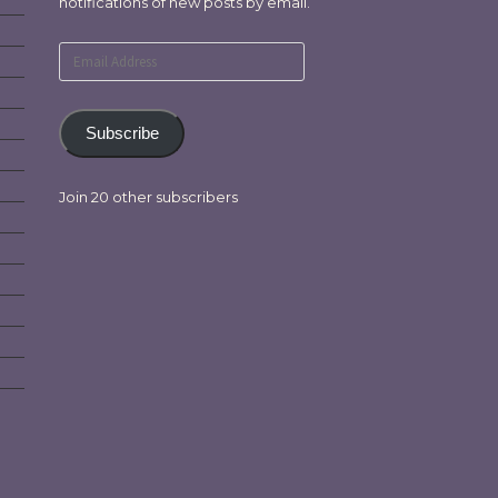
notifications of new posts by email.
Email
Address
Subscribe
Join 20 other subscribers