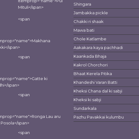
itemprop="name">Pui
Shingara
Mituli</span>
Jambakka pickle
<span
Chakki ri shaak
Mawa bati
Chole Katlambe
emprop="name">Makhana
kki</span>
Aakakara kaya pachhadi
Kaankada Bhaja
<span
Kakrol Chorchori
Bhaat Kerela Pitika
mprop="name">Gatte ki
Khandeshi Varan Batti
hi</span>
Kheksi Chana dal ki sabji
<span
Kheksi ki sabji
Sundarkala
emprop="name">Ronga Lau aru
Pazhu Pavakkai kulumbu
 Posola</span>
<span