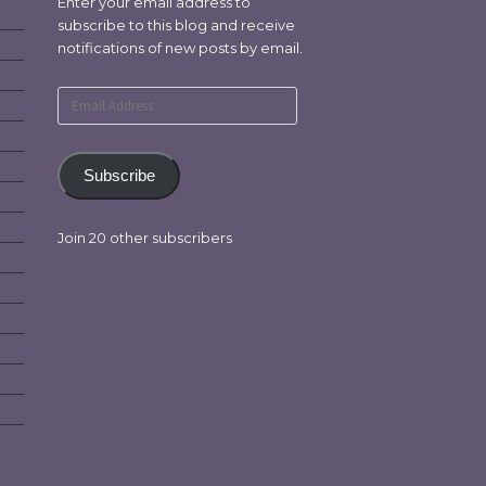
Enter your email address to
subscribe to this blog and receive
notifications of new posts by email.
Email
Address
Subscribe
Join 20 other subscribers