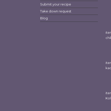
Submit your recipe
Take down request
Blog
it
chi
ite
kad
it
Kol