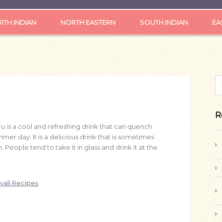
TH INDIAN
NORTH EASTERN
SOUTH INDIAN
EA
S
R
ru
is a cool and refreshing drink that can quench
mmer day. It is a delicious drink that is sometimes
. People tend to take it in glass and drink it at the
yali Recipes