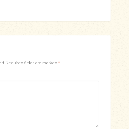
ed.
Required fields are marked
*