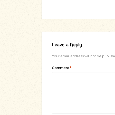
Leave a Reply
Your email address will not be publish
Comment
*