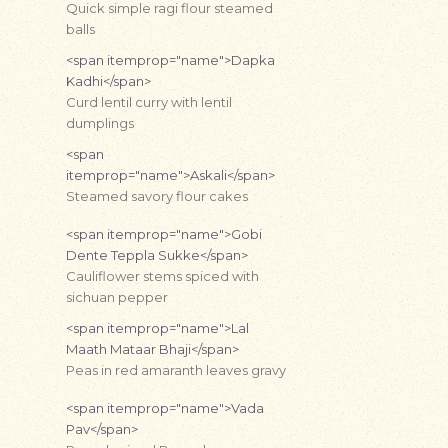
Quick simple ragi flour steamed
balls
<span itemprop="name">Dapka
Kadhi</span>
Curd lentil curry with lentil
dumplings
<span
itemprop="name">Askali</span>
Steamed savory flour cakes
<span itemprop="name">Gobi
Dente Teppla Sukke</span>
Cauliflower stems spiced with
sichuan pepper
<span itemprop="name">Lal
Maath Mataar Bhaji</span>
Peas in red amaranth leaves gravy
<span itemprop="name">Vada
Pav</span>