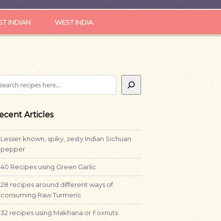
ST INDIAN
WEST INDIA
earch
ecent Articles
Lesser known, spiky, zesty Indian Sichuan
pepper
40 Recipes using Green Garlic
28 recipes around different ways of
consuming Raw Turmeric
32 recipes using Makhana or Foxnuts