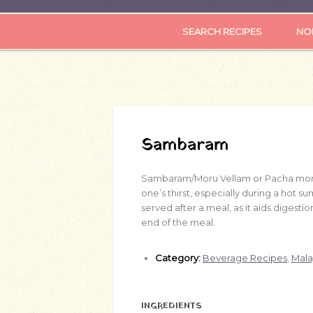
SEARCH RECIPES
NOR
Sambaram
Sambaram/Moru Vellam or Pacha mo
one’s thirst, especially during a hot su
served after a meal, as it aids digestion
end of the meal.
Category:
Beverage Recipes
,
Mala
INGREDIENTS