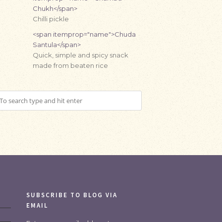
Chukh</span>
Chilli pickle
<span itemprop="name">Chuda
Santula</span>
Quick, simple and spicy snack
made from beaten rice
SUBSCRIBE TO BLOG VIA
EMAIL