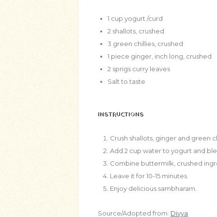
1
cup
yogurt /curd
2
shallots, crushed
3
green chillies, crushed
1
piece ginger, inch long, crushed
2
sprigs curry leaves
Salt to taste
INSTRUCTIONS
Crush shallots, ginger and green ch
Add 2 cup water to yogurt and blen
Combine buttermilk, crushed ingred
Leave it for 10-15 minutes.
Enjoy delicious sambharam.
Source/Adopted from:
Divya