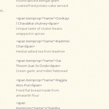
Round spiced Bengal gram
coated fried potato cake served
th …
<span itemprop="name">Gorikayi
/ Chavalikai chutney</span>
Unique taste of cluster beans
wrapped in spices
<span itemprop="name">Kashmiri
Chai</span>
Herbal salted tea from Kashmir
<span itemprop="name">Sai
Thoom Juar Jo Dodo</span>
Green garlic and millet flatbread
<span itemprop="name">Rajgira
Aloo Puri</span>
Fried flat bread made from
amaranth flour
<span
itemprop="name">Chamba