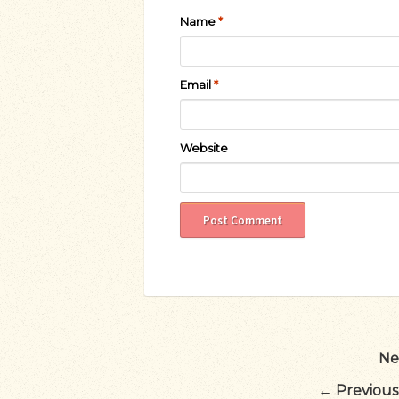
Name
*
Email
*
Website
Ne
←
Previous