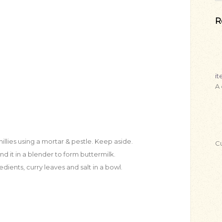
R
i
A
illies using a mortar & pestle. Keep aside.
Cu
d it in a blender to form buttermilk.
ients, curry leaves and salt in a bowl.