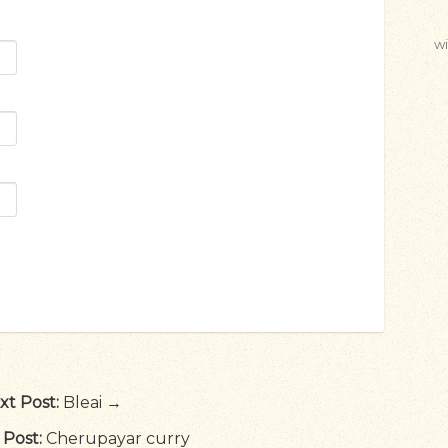
wi
xt Post:
Bleai →
 Post:
Cherupayar curry