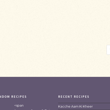
NDOM RECIPES
RECENT RECIPES
<span
Kacche Aam Ki Kheer