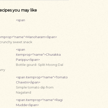
ecipes you may like
<span
temprop="name">Manoharam</span>
 crunchy sweet snack
<span
itemprop="name">Churakka
Parippu</span>
Bottle gourd- Split Moong Dal
rry
<span itemprop="name">Tomato
Chawtni</span>
Simple tomato dip from
Nagaland
<span itemprop="name">Ragi
Mudde</span>