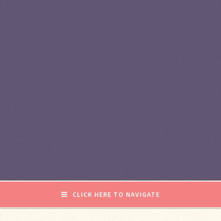
CLICK HERE TO NAVIGATE