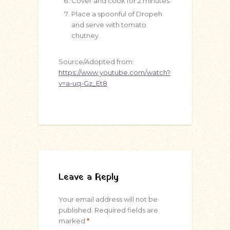
Cover and cook for 2 minutes.
Place a spoonful of Dropeh
and serve with tomato
chutney.
Source/Adopted from:
https://www.youtube.com/watch?
v=a-uq-Gz_Et8
Leave a Reply
Your email address will not be
published.
Required fields are
marked
*