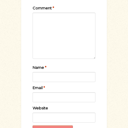
Comment
*
Name
*
Email
*
Website