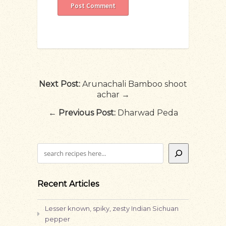
Next Post:
Arunachali Bamboo shoot
achar →
←
Previous Post:
Dharwad Peda
Search
Recent Articles
Lesser known, spiky, zesty Indian Sichuan
pepper