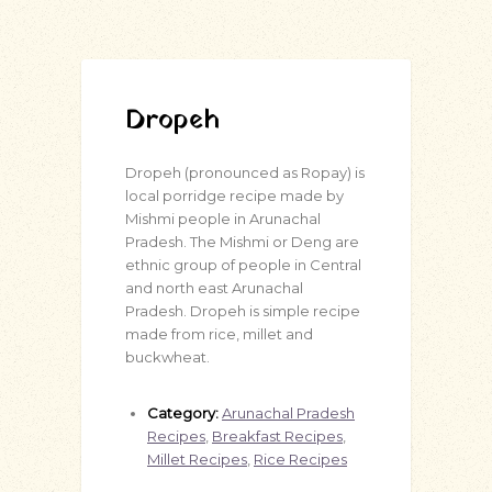
Dropeh
Dropeh (pronounced as Ropay) is
local porridge recipe made by
Mishmi people in Arunachal
Pradesh. The Mishmi or Deng are
ethnic group of people in Central
and north east Arunachal
Pradesh. Dropeh is simple recipe
made from rice, millet and
buckwheat.
Category:
Arunachal Pradesh
Recipes
,
Breakfast Recipes
,
Millet Recipes
,
Rice Recipes