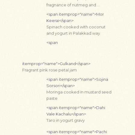
fragnance of nutmeg and …
<span itemprop="name">Mor
Keerai</span>
Spinach cooked with coconut
and yogurt in Palakkad way
<span
itemprop="name">Gulkand</span>
Fragrant pink rose petal jam
<span itemprop="name">Sojina
Sorsori</span>
Moringa cooked in mustard seed
paste
<span itemprop="name">Dahi
Vale Kachalu</span>
Taro in yogurt gravy
<span itemprop="name">Pachi