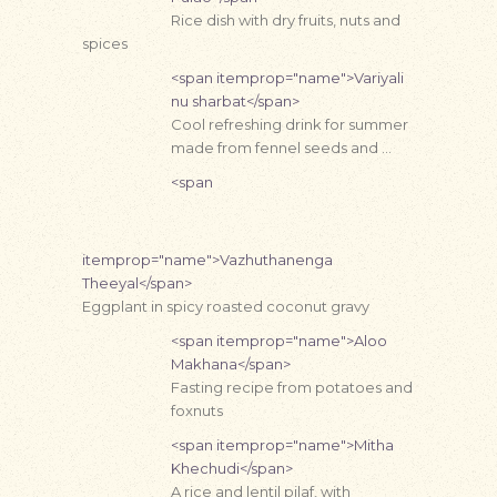
Rice dish with dry fruits, nuts and
spices
<span itemprop="name">Variyali
nu sharbat</span>
Cool refreshing drink for summer
made from fennel seeds and …
<span
itemprop="name">Vazhuthanenga
Theeyal</span>
Eggplant in spicy roasted coconut gravy
<span itemprop="name">Aloo
Makhana</span>
Fasting recipe from potatoes and
foxnuts
<span itemprop="name">Mitha
Khechudi</span>
A rice and lentil pilaf, with