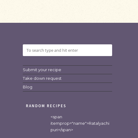
Submit your recipe
Take down request
Blog
RANDOM RECIPES
<span
itemprop="name">Ratalyachi
puri</span>