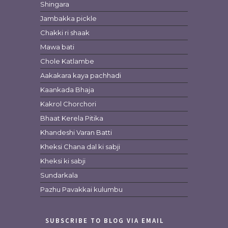
Shingara
Jambakka pickle
Chakki ri shaak
Mawa bati
Chole Katlambe
Aakakara kaya pachhadi
Kaankada Bhaja
Kakrol Chorchori
Bhaat Kerela Pitika
Khandeshi Varan Batti
Kheksi Chana dal ki sabji
Kheksi ki sabji
Sundarkala
Pazhu Pavakkai kulumbu
SUBSCRIBE TO BLOG VIA EMAIL