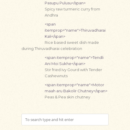
Pasupu Pulusu</span>
Spicy raw turmeric curry from
Andhra
<span
itemprop="name">Thiruvadharai
Kali</span>
Rice based sweet dish made
during Thiruvadharai celebration
<span itemprop="name">Tendli
Ani Moi Sukhe</span>
Stir fried Ivy Gourd with Tender
Cashewnuts
<span itemprop="name">Motor
maah aru Bakolir Chutney</span>
Peas & Pea skin chutney