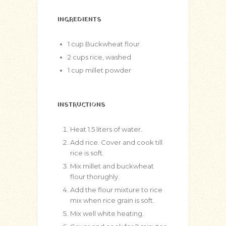
INGREDIENTS
1
cup
Buckwheat flour
2
cups
rice, washed
1
cup
millet powder
INSTRUCTIONS
Heat 1.5 liters of water.
Add rice. Cover and cook till
rice is soft.
Mix millet and buckwheat
flour thorughly.
Add the flour mixture to rice
mix when rice grain is soft.
Mix well white heating.