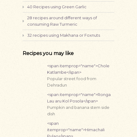
40 Recipes using Green Garlic
28 recipes around different ways of
consuming Raw Turmeric
32 recipes using Makhana or Foxnuts
Recipes you may like
<span itemprop="name">Chole
Katlambe</span>
Popular street food from
Dehradun
<span itemprop="name">Ronga
Lau aru Kol Posola</span>
Pumpkin and banana stem side
dish
<span
itemprop="name">Himachali
Pulao</span>