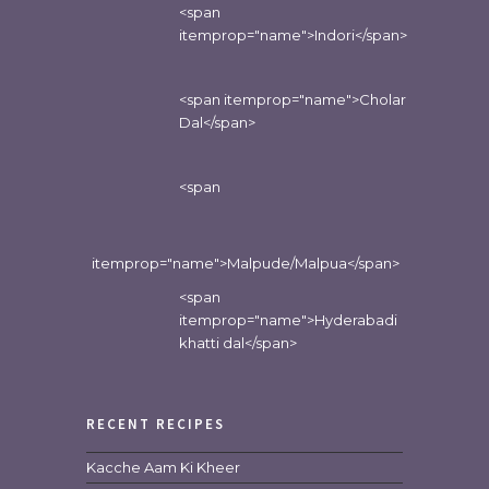
<span
itemprop="name">Indori</span>
<span itemprop="name">Cholar
Dal</span>
<span
itemprop="name">Malpude/Malpua</span>
<span
itemprop="name">Hyderabadi
khatti dal</span>
RECENT RECIPES
Kacche Aam Ki Kheer