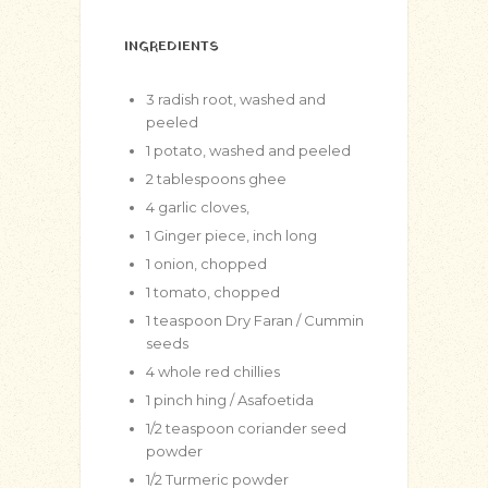
INGREDIENTS
3
radish root, washed and
peeled
1
potato, washed and peeled
2
tablespoons
ghee
4
garlic cloves,
1
Ginger piece, inch long
1
onion, chopped
1
tomato, chopped
1
teaspoon
Dry Faran / Cummin
seeds
4
whole red chillies
1
pinch
hing / Asafoetida
1/2
teaspoon
coriander seed
powder
1/2
Turmeric powder