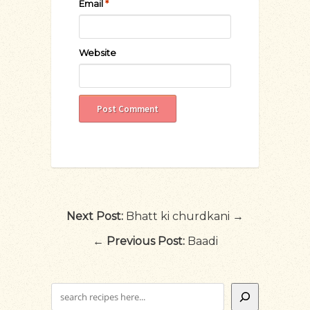
Email
*
Website
Next Post:
Bhatt ki churdkani →
←
Previous Post:
Baadi
Search