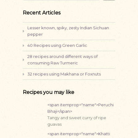
Recent Articles
Lesser known, spiky, zesty Indian Sichuan
pepper
40 Recipes using Green Garlic
28 recipes around different ways of
consuming Raw Turmeric
32 recipes using Makhana or Foxnuts
Recipes you may like
<span itemprop="name">Peruchi
Bhaji</span>
Tangy and sweet curry of ripe
guavas
<span itemprop="name">Khatti