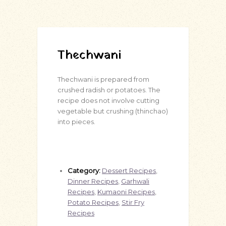
Thechwani
Thechwani is prepared from
crushed radish or potatoes. The
recipe does not involve cutting
vegetable but crushing (thinchao)
into pieces.
Category:
Dessert Recipes
,
Dinner Recipes
,
Garhwali
Recipes
,
Kumaoni Recipes
,
Potato Recipes
,
Stir Fry
Recipes