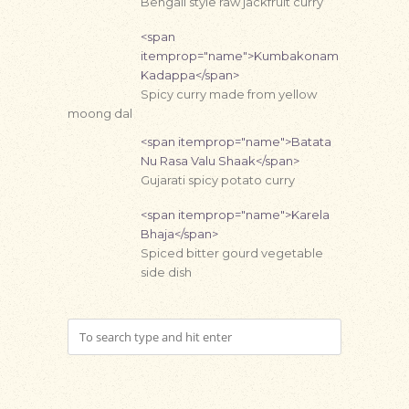
Bengali style raw jackfruit curry
<span
itemprop="name">Kumbakonam
Kadappa</span>
Spicy curry made from yellow
moong dal
<span itemprop="name">Batata
Nu Rasa Valu Shaak</span>
Gujarati spicy potato curry
<span itemprop="name">Karela
Bhaja</span>
Spiced bitter gourd vegetable
side dish