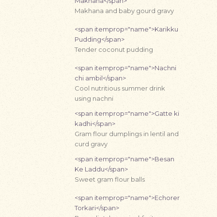
Makhana</span>
Makhana and baby gourd gravy
<span itemprop="name">Karikku
Pudding</span>
Tender coconut pudding
<span itemprop="name">Nachni
chi ambil</span>
Cool nutritious summer drink
using nachni
<span itemprop="name">Gatte ki
kadhi</span>
Gram flour dumplings in lentil and
curd gravy
<span itemprop="name">Besan
Ke Laddu</span>
Sweet gram flour balls
<span itemprop="name">Echorer
Torkari</span>