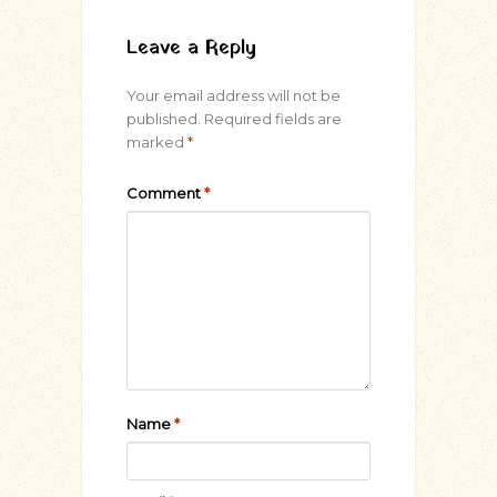
Leave a Reply
Your email address will not be
published.
Required fields are
marked
*
Comment
*
Name
*