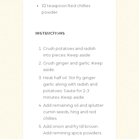
1/2
teaspoon
Red chillies
powder
INSTRUCTIONS
Crush potatoes and radish
into pieces. Keep aside.
Grush ginger and garlic. Keep
aside.
Heat half oil. Stir fry ginger
garlic along with radish and
potatoes. Saute for 2-3
minutes. Keep aside.
Add remaining oil and splutter
cumin seeds, hing and red
chillies.
Add onion and fry till brown.
Add remining spice powders.