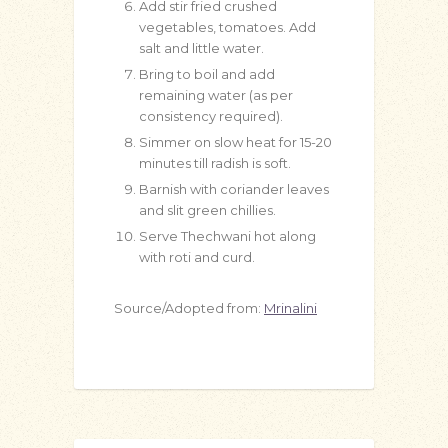
Add stir fried crushed
vegetables, tomatoes. Add
salt and little water.
Bring to boil and add
remaining water (as per
consistency required).
Simmer on slow heat for 15-20
minutes till radish is soft.
Barnish with coriander leaves
and slit green chillies.
Serve Thechwani hot along
with roti and curd.
Source/Adopted from:
Mrinalini