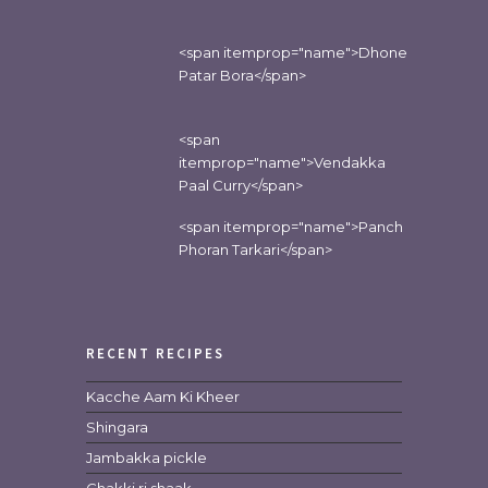
<span itemprop="name">Dhone
Patar Bora</span>
<span
itemprop="name">Vendakka
Paal Curry</span>
<span itemprop="name">Panch
Phoran Tarkari</span>
RECENT RECIPES
Kacche Aam Ki Kheer
Shingara
Jambakka pickle