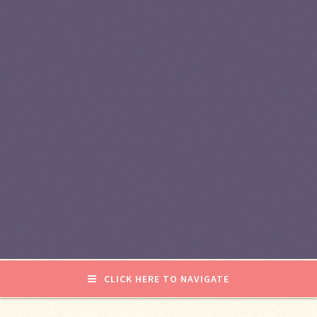
CLICK HERE TO NAVIGATE