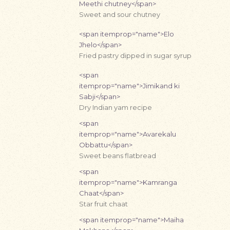
Meethi chutney</span>
Sweet and sour chutney
<span itemprop="name">Elo
Jhelo</span>
Fried pastry dipped in sugar syrup
<span
itemprop="name">Jimikand ki
Sabji</span>
Dry Indian yam recipe
<span
itemprop="name">Avarekalu
Obbattu</span>
Sweet beans flatbread
<span
itemprop="name">Kamranga
Chaat</span>
Star fruit chaat
<span itemprop="name">Maiha