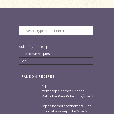
Submit your recipe
Take down request
Blog
RANDOM RECIPES
<span
itemprop="name">Mochai
Kathirikai Kara Kulambu</span>
<span itemprop="name">Gutti
Dondakaya Vepudu</span>