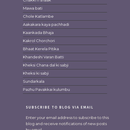
Chakki ri shaak
Mawa bati
Chole Katlambe
Aakakara kaya pachhadi
Kaankada Bhaja
Kakrol Chorchori
Bhaat Kerela Pitika
Khandeshi Varan Batti
Kheksi Chana dal ki sabji
Kheksi ki sabji
Sundarkala
Pazhu Pavakkai kulumbu
SUBSCRIBE TO BLOG VIA EMAIL
Enter your email address to subscribe to this
blog and receive notifications of new posts
by email.