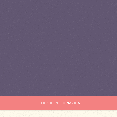
CLICK HERE TO NAVIGATE