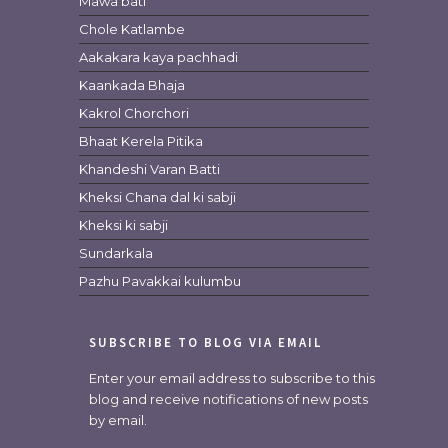
Mawa bati
Chole Katlambe
Aakakara kaya pachhadi
Kaankada Bhaja
Kakrol Chorchori
Bhaat Kerela Pitika
Khandeshi Varan Batti
Kheksi Chana dal ki sabji
Kheksi ki sabji
Sundarkala
Pazhu Pavakkai kulumbu
SUBSCRIBE TO BLOG VIA EMAIL
Enter your email address to subscribe to this
blog and receive notifications of new posts
by email.