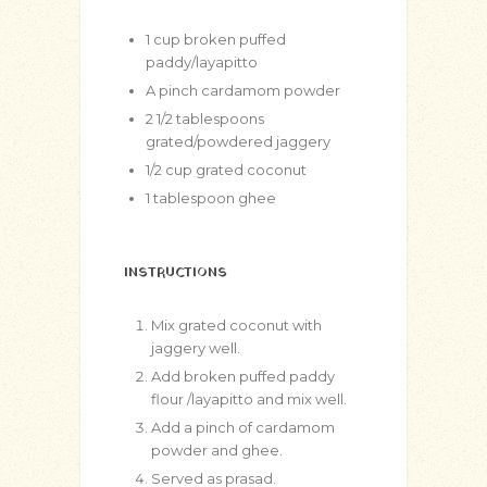
1
cup
broken puffed
paddy/layapitto
A pinch cardamom powder
2 1/2
tablespoons
grated/powdered jaggery
1/2
cup
grated coconut
1
tablespoon
ghee
INSTRUCTIONS
Mix grated coconut with
jaggery well.
Add broken puffed paddy
flour /layapitto and mix well.
Add a pinch of cardamom
powder and ghee.
Served as prasad.