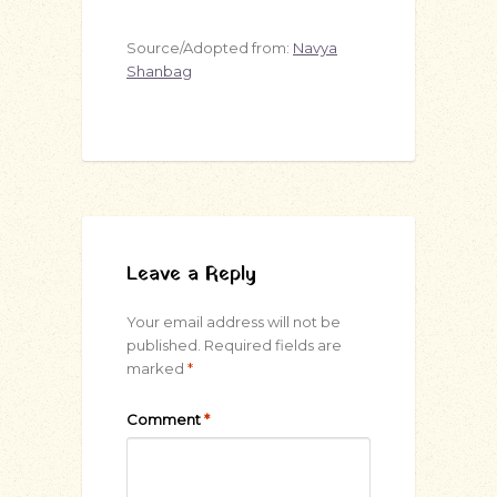
Source/Adopted from:
Navya
Shanbag
Leave a Reply
Your email address will not be
published.
Required fields are
marked
*
Comment
*