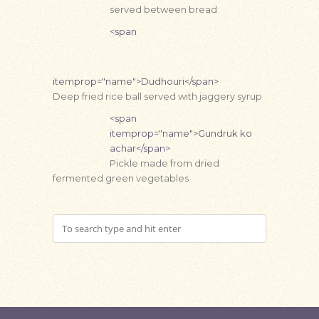
served between bread
<span
itemprop="name">Dudhouri</span>
Deep fried rice ball served with jaggery syrup
<span
itemprop="name">Gundruk ko
achar</span>
Pickle made from dried
fermented green vegetables