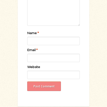
Name
*
Email
*
Website