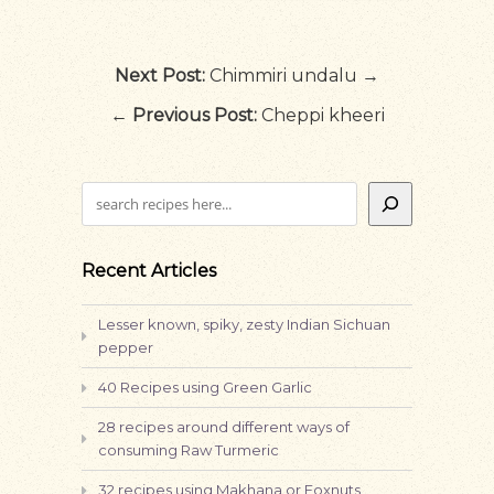
Next Post:
Chimmiri undalu →
←
Previous Post:
Cheppi kheeri
Search
Recent Articles
Lesser known, spiky, zesty Indian Sichuan
pepper
40 Recipes using Green Garlic
28 recipes around different ways of
consuming Raw Turmeric
32 recipes using Makhana or Foxnuts