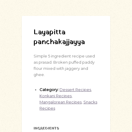
Layapitta
panchakajjayya
Simple 5 ingredient recipe used
as prasad. Broken puffed paddy
flour mixed with jaggery and
ghee.
Category:
Dessert Recipes
,
Konkani Recipes
,
Mangalorean Recipes
,
Snacks
Recipes
INGREDIENTS