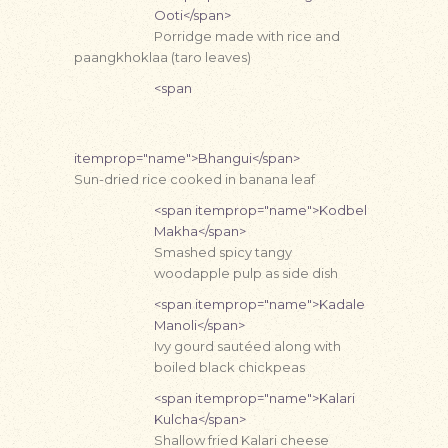
Ooti</span>
Porridge made with rice and
paangkhoklaa (taro leaves)
<span
itemprop="name">Bhangui</span>
Sun-dried rice cooked in banana leaf
<span itemprop="name">Kodbel
Makha</span>
Smashed spicy tangy
woodapple pulp as side dish
<span itemprop="name">Kadale
Manoli</span>
Ivy gourd sautéed along with
boiled black chickpeas
<span itemprop="name">Kalari
Kulcha</span>
Shallow fried Kalari cheese