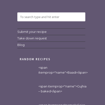
Submit your recipe
Take down request
Blog
RANDOM RECIPES
<span
itemprop="name">Baadi</span>
<span itemprop="name">Gujhia
– baked</span>