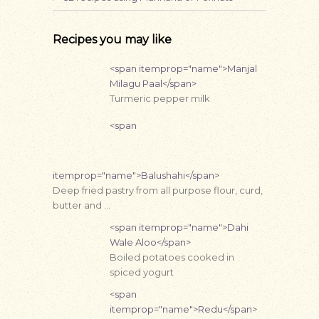
Recipes you may like
<span itemprop="name">Manjal
Milagu Paal</span>
Turmeric pepper milk
<span
itemprop="name">Balushahi</span>
Deep fried pastry from all purpose flour, curd,
butter and …
<span itemprop="name">Dahi
Wale Aloo</span>
Boiled potatoes cooked in
spiced yogurt
<span
itemprop="name">Redu</span>