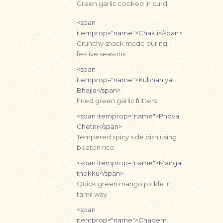
Green garlic cooked in curd
<span
itemprop="name">Chakli</span>
Crunchy snack made during
festive seasons
<span
itemprop="name">Kubhaniya
Bhajia</span>
Fried green garlic fritters
<span itemprop="name">Phova
Chetni</span>
Tempered spicy side dish using
beaten rice
<span itemprop="name">Mangai
thokku</span>
Quick green mango pickle in
tamil way
<span
itemprop="name">Chagem