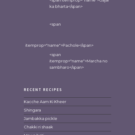
<span itemprop="name">Gajar
ka bharta</span>
<span
itemprop="name">Pachole</span>
<span
itemprop="name">Marcha no
sambharo</span>
RECENT RECIPES
Kacche Aam Ki Kheer
Shingara
Jambakka pickle
Chakki ri shaak