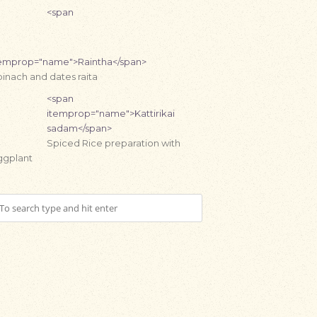
<span
temprop="name">Raintha</span>
inach and dates raita
<span
itemprop="name">Kattirikai
sadam</span>
Spiced Rice preparation with
ggplant