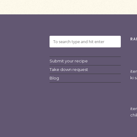
RA
Submit your recipe
Take down request
it
ki 
Blog
it
chi