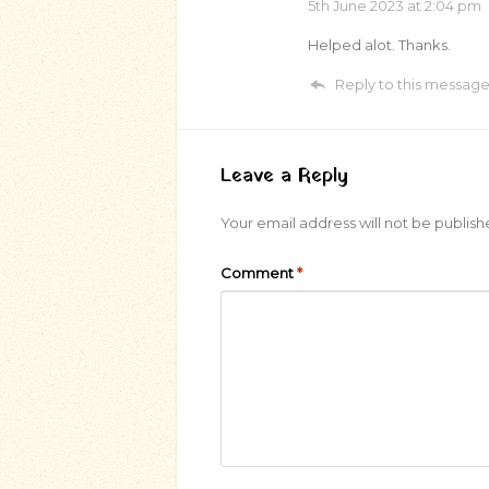
5th June 2023
at 2:04 pm
Helped alot. Thanks.
Reply to this messag
Leave a Reply
Your email address will not be publish
Comment
*