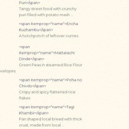
Puri</span>
Tangy street food with crunchy
puri filled with potato mash …
<span itemprop="name">Ericha
Kuzhambu</span>
A hotchpotch of leftover curries
<span
itemprop="name">Mattarachi
Dinde</span>
Green Peas in steamed Rice Flour
nvelopes
<span itemprop="name">Poha no
Chivdo</span>
Crispy and spicy flattened rice
flakes
<span itemprop="name">Tagi
Khambir</span>
Pan shaped local bread with thick
crust, made from local …