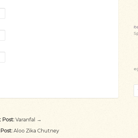
i
Sp
e
 Post:
Varanfal →
Post:
Aloo Zika Chutney