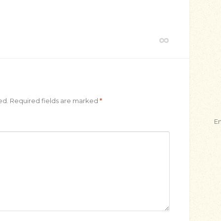
e
ed.
Required fields are marked
*
E