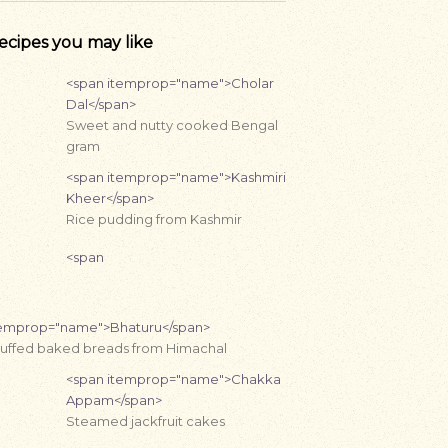
ecipes you may like
<span itemprop="name">Cholar
Dal</span>
Sweet and nutty cooked Bengal
gram
<span itemprop="name">Kashmiri
Kheer</span>
Rice pudding from Kashmir
<span
temprop="name">Bhaturu</span>
tuffed baked breads from Himachal
<span itemprop="name">Chakka
Appam</span>
Steamed jackfruit cakes