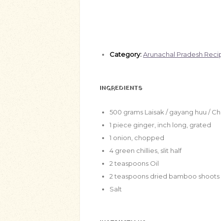
Category:
Arunachal Pradesh Reci
INGREDIENTS
500
grams
Laisak / gayang huu / 
1
piece ginger, inch long, grated
1
onion, chopped
4
green chillies, slit half
2
teaspoons
Oil
2
teaspoons
dried bamboo shoots
Salt