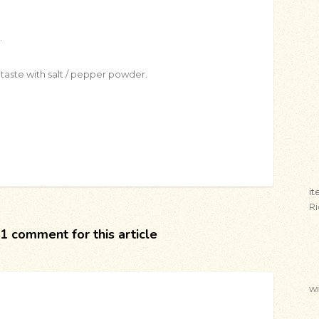
.
taste with salt / pepper powder.
i
R
1 comment for this article
wi