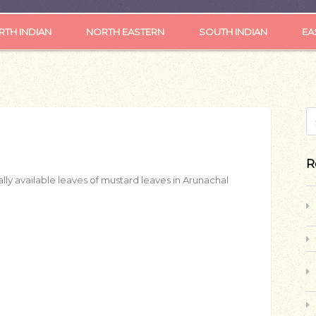
TH INDIAN
NORTH EASTERN
SOUTH INDIAN
EA
S
R
lly available leaves of mustard leaves in Arunachal