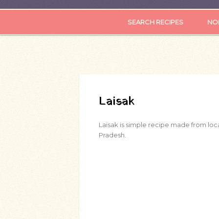
SEARCH RECIPES
NOR
Laisak
Laisak is simple recipe made from loca
Pradesh.