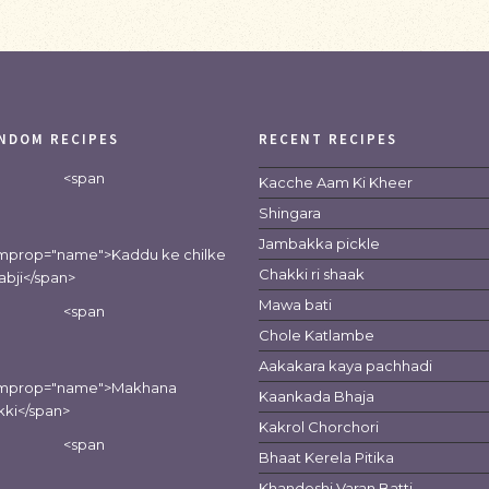
NDOM RECIPES
RECENT RECIPES
<span
Kacche Aam Ki Kheer
Shingara
Jambakka pickle
emprop="name">Kaddu ke chilke
Chakki ri shaak
sabji</span>
Mawa bati
<span
Chole Katlambe
Aakakara kaya pachhadi
emprop="name">Makhana
Kaankada Bhaja
kki</span>
Kakrol Chorchori
<span
Bhaat Kerela Pitika
Khandeshi Varan Batti