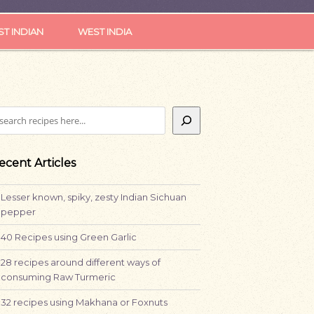
ST INDIAN
WEST INDIA
earch
ecent Articles
Lesser known, spiky, zesty Indian Sichuan
pepper
40 Recipes using Green Garlic
28 recipes around different ways of
consuming Raw Turmeric
32 recipes using Makhana or Foxnuts