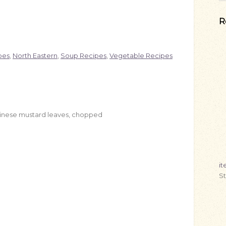
R
pes
,
North Eastern
,
Soup Recipes
,
Vegetable Recipes
Chinese mustard leaves, chopped
i
S