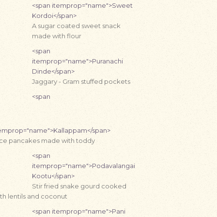
<span itemprop="name">Sweet
Kordoi</span>
A sugar coated sweet snack
made with flour
<span
itemprop="name">Puranachi
Dinde</span>
Jaggary - Gram stuffed pockets
<span
temprop="name">Kallappam</span>
ice pancakes made with toddy
<span
itemprop="name">Podavalangai
Kootu</span>
Stir fried snake gourd cooked
th lentils and coconut
<span itemprop="name">Pani