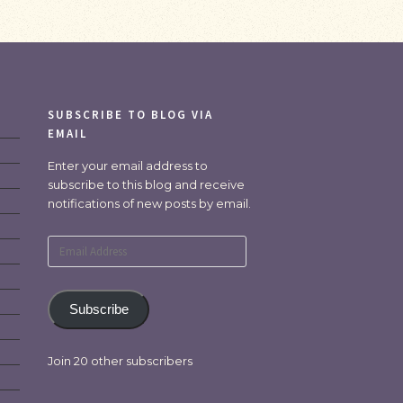
SUBSCRIBE TO BLOG VIA
EMAIL
Enter your email address to
subscribe to this blog and receive
notifications of new posts by email.
Email
Address
Subscribe
Join 20 other subscribers