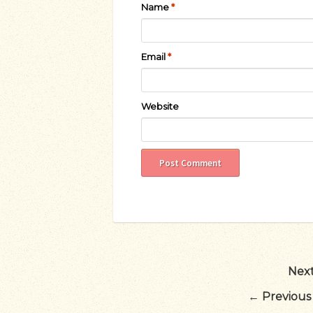
Name
*
Email
*
Website
Next
←
Previous 