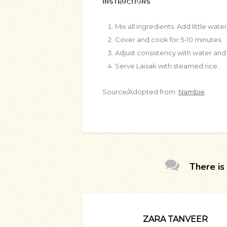
INSTRUCTIONS
Mix all ingredients. Add little water
Cover and cook for 5-10 minutes.
Adjust consistency with water and 
Serve Laisak with steamed rice.
Source/Adopted from:
Nambie
There is 
ZARA TANVEER