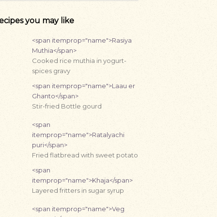
ecipes you may like
<span itemprop="name">Rasiya
Muthia</span>
Cooked rice muthia in yogurt-
spices gravy
<span itemprop="name">Laau er
Ghanto</span>
Stir-fried Bottle gourd
<span
itemprop="name">Ratalyachi
puri</span>
Fried flatbread with sweet potato
<span
itemprop="name">Khaja</span>
Layered fritters in sugar syrup
<span itemprop="name">Veg