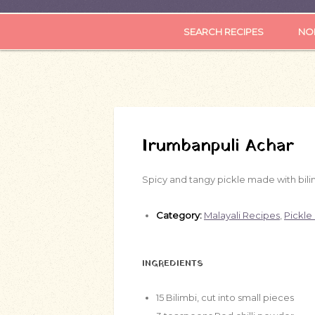
SEARCH RECIPES
NOR
Irumbanpuli Achar
Spicy and tangy pickle made with bilim
Category:
Malayali Recipes
,
Pickle
INGREDIENTS
15
Bilimbi, cut into small pieces