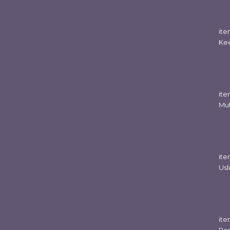
it
Ke
it
Mut
it
Usl
it