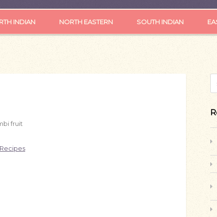
TH INDIAN
NORTH EASTERN
SOUTH INDIAN
EA
S
R
bi fruit
 Recipes