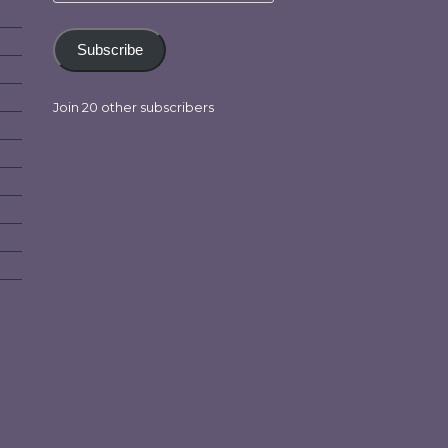
Subscribe
Join 20 other subscribers