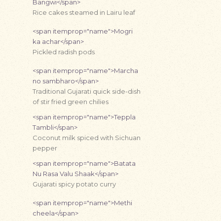
Bangwi</span>
Rice cakes steamed in Lairu leaf
<span itemprop="name">Mogri
ka achar</span>
Pickled radish pods
<span itemprop="name">Marcha
no sambharo</span>
Traditional Gujarati quick side-dish
of stir fried green chilies
<span itemprop="name">Teppla
Tambli</span>
Coconut milk spiced with Sichuan
pepper
<span itemprop="name">Batata
Nu Rasa Valu Shaak</span>
Gujarati spicy potato curry
<span itemprop="name">Methi
cheela</span>