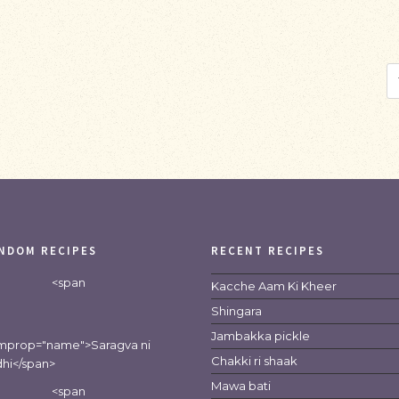
NDOM RECIPES
RECENT RECIPES
<span
Kacche Aam Ki Kheer
Shingara
Jambakka pickle
emprop="name">Saragva ni
Chakki ri shaak
hi</span>
Mawa bati
<span