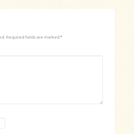
ed.
Required fields are marked
*