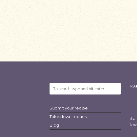
RA
Submit your recipe
Take down request
it
kad
Blog