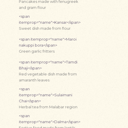
Pancakes made with fenugreek
and gram flour
<span
itemprop="name">Kansar</span>
Sweet dish made from flour
<span itemprop="name">Maroi
nakuppi bora</span>
Green garlic fritters
<span itemprop="name">Tamdi
Bhaji</span>
Red vegetable dish made from
amaranth leaves
<span
itemprop="name">Sulaimani
Chai</span>
Herbal tea from Malabar region
<span
itemprop="name">Dalma</span>
Festive food made from lentils