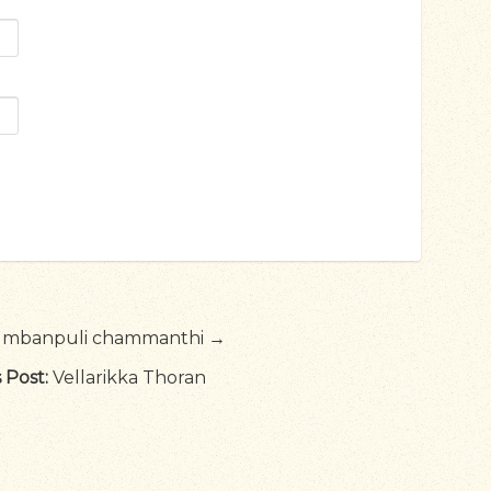
umbanpuli chammanthi →
 Post:
Vellarikka Thoran