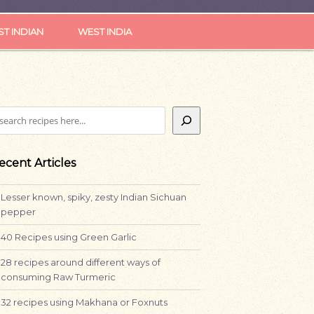
ST INDIAN
WEST INDIA
earch
ecent Articles
Lesser known, spiky, zesty Indian Sichuan
pepper
40 Recipes using Green Garlic
28 recipes around different ways of
consuming Raw Turmeric
32 recipes using Makhana or Foxnuts