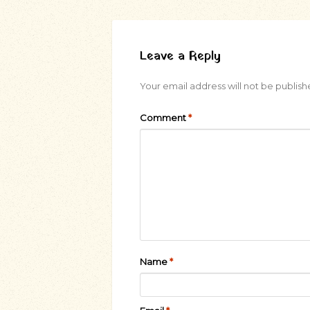
Leave a Reply
Your email address will not be publish
Comment
*
Name
*