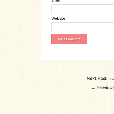
Email
*
Website
Next Post:
Ir
←
Previous