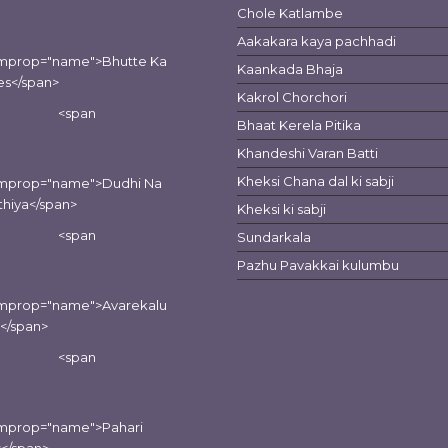
Chole Katlambe
Aakakara kaya pachhadi
emprop="name">Bhutte Ka
Kaankada Bhaja
es</span>
Kakrol Chorchori
<span
Bhaat Kerela Pitika
Khandeshi Varan Batti
Kheksi Chana dal ki sabji
emprop="name">Dudhi Na
hiya</span>
Kheksi ki sabji
<span
Sundarkala
Pazhu Pavakkai kulumbu
emprop="name">Avarekalu
i</span>
<span
emprop="name">Pahari