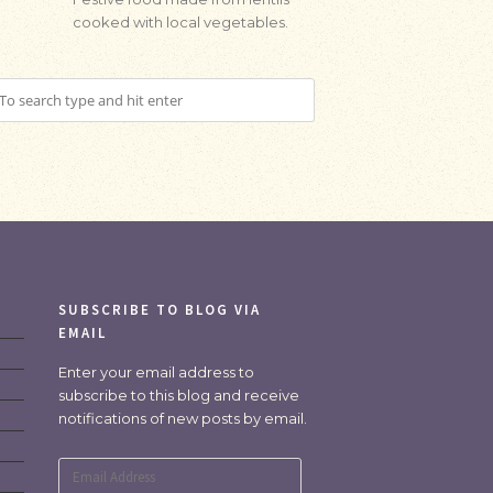
cooked with local vegetables.
SUBSCRIBE TO BLOG VIA
EMAIL
Enter your email address to
subscribe to this blog and receive
notifications of new posts by email.
Email
Address