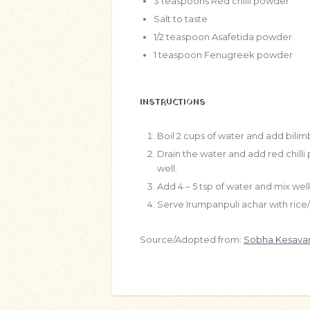
3
teaspoons
Red chilli powder
Salt to taste
1/2
teaspoon
Asafetida powder
1
teaspoon
Fenugreek powder
INSTRUCTIONS
Boil 2 cups of water and add bilimb
Drain the water and add red chill
well.
Add 4 – 5 tsp of water and mix well
Serve Irumpanpuli achar with rice/r
Source/Adopted from:
Sobha Kesava