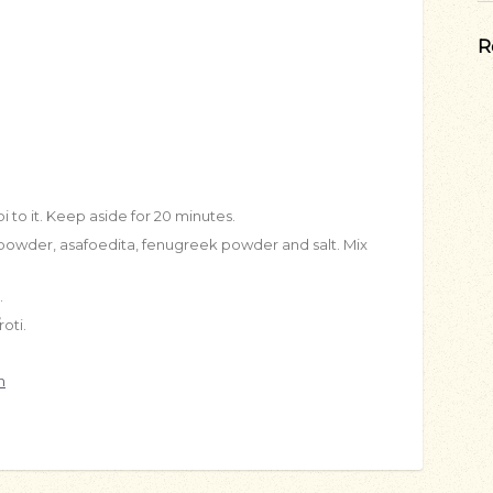
R
i to it. Keep aside for 20 minutes.
i powder, asafoedita, fenugreek powder and salt. Mix
.
oti.
n