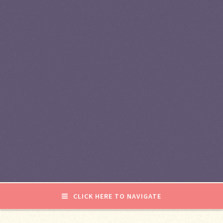
CLICK HERE TO NAVIGATE