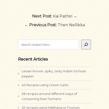
Next Post:
Kai Pathiri →
←
Previous Post:
Then Nellikka
Search
Recent Articles
Lesser known, spiky, zesty Indian Sichuan
pepper
40 Recipes using Green Garlic
28 recipes around different ways of
consuming Raw Turmeric
32 recipes using Makhana or Foxnuts