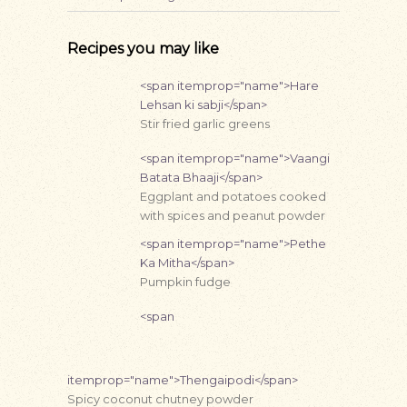
Recipes you may like
<span itemprop="name">Hare
Lehsan ki sabji</span>
Stir fried garlic greens
<span itemprop="name">Vaangi
Batata Bhaaji</span>
Eggplant and potatoes cooked
with spices and peanut powder
<span itemprop="name">Pethe
Ka Mitha</span>
Pumpkin fudge
<span
itemprop="name">Thengaipodi</span>
Spicy coconut chutney powder