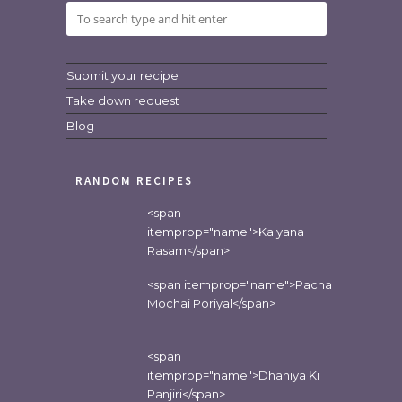
Submit your recipe
Take down request
Blog
RANDOM RECIPES
<span
itemprop="name">Kalyana
Rasam</span>
<span itemprop="name">Pacha
Mochai Poriyal</span>
<span
itemprop="name">Dhaniya Ki
Panjiri</span>