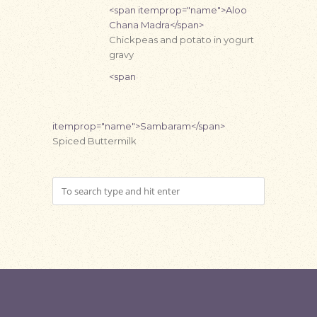
<span itemprop="name">Aloo
Chana Madra</span>
Chickpeas and potato in yogurt
gravy
<span
itemprop="name">Sambaram</span>
Spiced Buttermilk