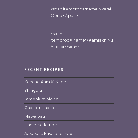
<span itemprop="name">Varai
Oondi</span>
<span
itemprop="name">Kamrakh Nu
Aachar</span>
RECENT RECIPES
Kacche Aam Ki Kheer
Shingara
Jambakka pickle
Chakki ri shaak
Mawa bati
Chole Katlambe
Aakakara kaya pachhadi