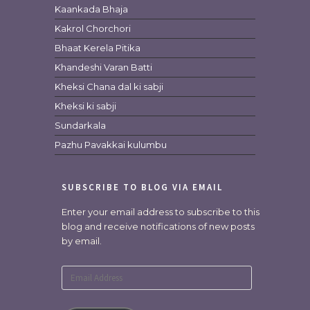
Kaankada Bhaja
Kakrol Chorchori
Bhaat Kerela Pitika
Khandeshi Varan Batti
Kheksi Chana dal ki sabji
Kheksi ki sabji
Sundarkala
Pazhu Pavakkai kulumbu
SUBSCRIBE TO BLOG VIA EMAIL
Enter your email address to subscribe to this
blog and receive notifications of new posts
by email.
Email
Address