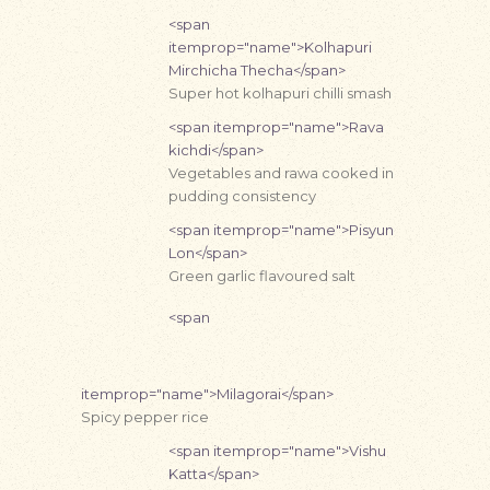
<span
itemprop="name">Kolhapuri
Mirchicha Thecha</span>
Super hot kolhapuri chilli smash
<span itemprop="name">Rava
kichdi</span>
Vegetables and rawa cooked in
pudding consistency
<span itemprop="name">Pisyun
Lon</span>
Green garlic flavoured salt
<span
itemprop="name">Milagorai</span>
Spicy pepper rice
<span itemprop="name">Vishu
Katta</span>