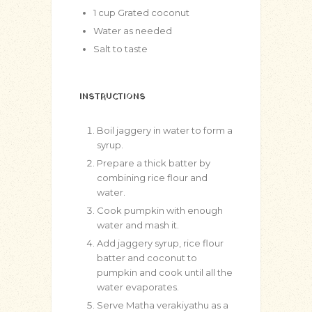
1
cup
Grated coconut
Water as needed
Salt to taste
INSTRUCTIONS
Boil jaggery in water to form a
syrup.
Prepare a thick batter by
combining rice flour and
water.
Cook pumpkin with enough
water and mash it.
Add jaggery syrup, rice flour
batter and coconut to
pumpkin and cook until all the
water evaporates.
Serve Matha verakiyathu as a