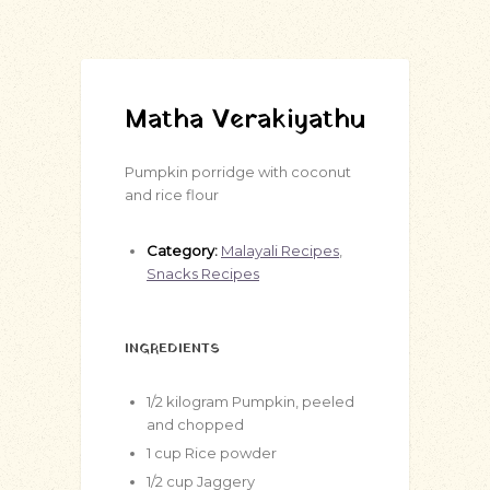
Matha Verakiyathu
Pumpkin porridge with coconut
and rice flour
Category:
Malayali Recipes
,
Snacks Recipes
INGREDIENTS
1/2
kilogram
Pumpkin, peeled
and chopped
1
cup
Rice powder
1/2
cup
Jaggery