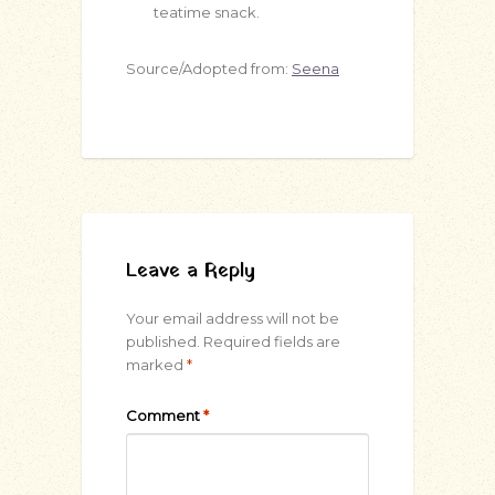
teatime snack.
Source/Adopted from:
Seena
Leave a Reply
Your email address will not be
published.
Required fields are
marked
*
Comment
*