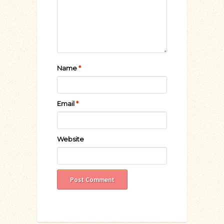
Name
*
Email
*
Website