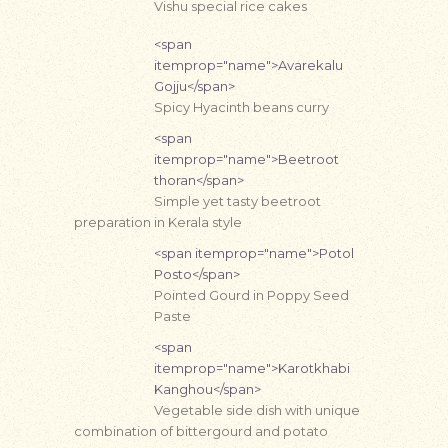
Vishu special rice cakes
<span
itemprop="name">Avarekalu
Gojju</span>
Spicy Hyacinth beans curry
<span
itemprop="name">Beetroot
thoran</span>
Simple yet tasty beetroot
preparation in Kerala style
<span itemprop="name">Potol
Posto</span>
Pointed Gourd in Poppy Seed
Paste
<span
itemprop="name">Karotkhabi
Kanghou</span>
Vegetable side dish with unique
combination of bittergourd and potato