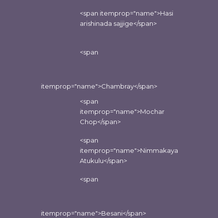
<span itemprop="name">Hasi
arishinada sajjige</span>
<span
itemprop="name">Chambray</span>
<span
itemprop="name">Mochar
Chop</span>
<span
itemprop="name">Nimmakaya
Atukulu</span>
<span
itemprop="name">Besani</span>