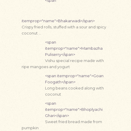
<span
itemprop="name">Bhakarwadi</span>
Crispy fried rolls, stuffed with a sour and spicy
coconut …
<span
itemprop="name">Mambazha
Puliserry</span>
Vishu special recipe made with
ripe mangoes and yogurt
<span itemprop="name">Goan
Foogath</span>
Long beans cooked along with
coconut
<span
itemprop="name">Bhoplyachi
Ghari</span>
Sweet fried bread made from
pumpkin