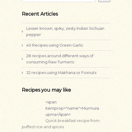
Recent Articles
Lesser known, spiky, zesty Indian Sichuan
pepper
40 Recipes using Green Garlic
28 recipes around different ways of
consuming Raw Turmeric
32 recipes using Makhana or Foxnuts
Recipes you may like
<span
itemprop="name">Murmura
upma</span>
Quick breakfast recipe from
puffed rice and spices