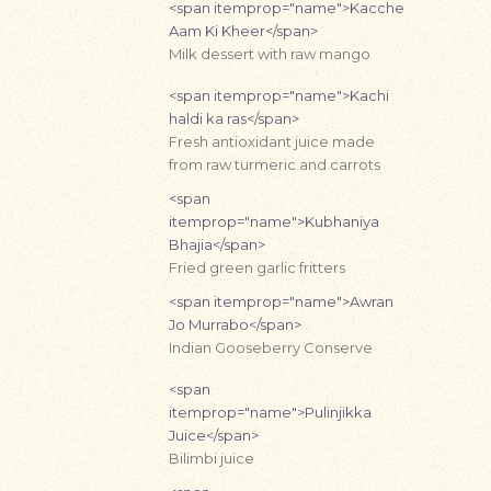
<span itemprop="name">Kacche
Aam Ki Kheer</span>
Milk dessert with raw mango
<span itemprop="name">Kachi
haldi ka ras</span>
Fresh antioxidant juice made
from raw turmeric and carrots
<span
itemprop="name">Kubhaniya
Bhajia</span>
Fried green garlic fritters
<span itemprop="name">Awran
Jo Murrabo</span>
Indian Gooseberry Conserve
<span
itemprop="name">Pulinjikka
Juice</span>
Bilimbi juice