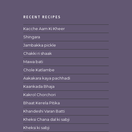
RECENT RECIPES
Kacche Aam Ki Kheer
Shingara
Jambakka pickle
Chakki ri shaak
Mawa bati
Chole Katlambe
Aakakara kaya pachhadi
Kaankada Bhaja
Kakrol Chorchori
Bhaat Kerela Pitika
Khandeshi Varan Batti
Kheksi Chana dal ki sabji
Kheksi ki sabji