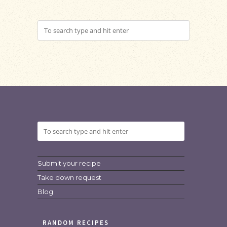
Submit your recipe
Take down request
Blog
RANDOM RECIPES