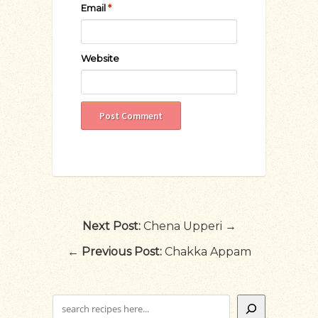
Email
*
Website
Next Post:
Chena Upperi →
←
Previous Post:
Chakka Appam
Search