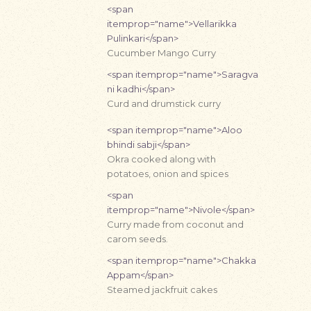
<span
itemprop="name">Vellarikka
Pulinkari</span>
Cucumber Mango Curry
<span itemprop="name">Saragva
ni kadhi</span>
Curd and drumstick curry
<span itemprop="name">Aloo
bhindi sabji</span>
Okra cooked along with
potatoes, onion and spices
<span
itemprop="name">Nivole</span>
Curry made from coconut and
carom seeds.
<span itemprop="name">Chakka
Appam</span>
Steamed jackfruit cakes