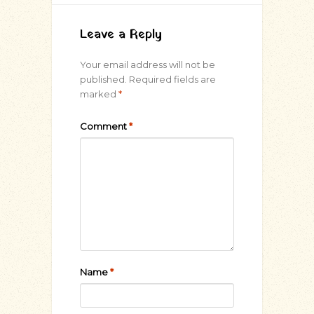
Leave a Reply
Your email address will not be
published.
Required fields are
marked
*
Comment
*
Name
*