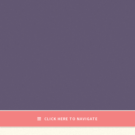
CLICK HERE TO NAVIGATE