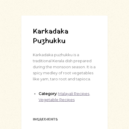
Karkadaka
Puzhukku
Karkadaka puzhukku is a
traditional Kerala dish prepared
during the monsoon season. It is a
spicy medley of root vegetables
like yam, taro root and tapioca.
Category:
Malayali Recipes
,
Vegetable Recipes
INGREDIENTS