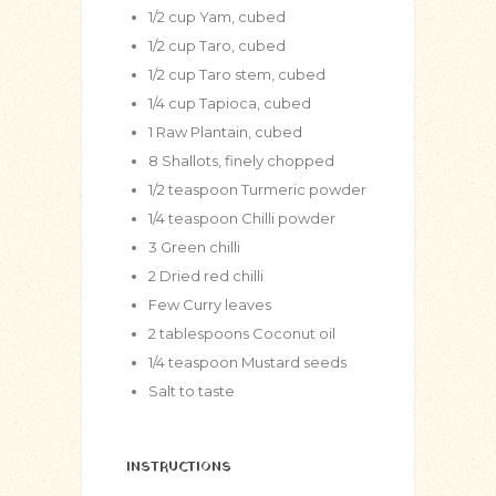
1/2
cup
Yam, cubed
1/2
cup
Taro, cubed
1/2
cup
Taro stem, cubed
1/4
cup
Tapioca, cubed
1
Raw Plantain, cubed
8
Shallots, finely chopped
1/2
teaspoon
Turmeric powder
1/4
teaspoon
Chilli powder
3
Green chilli
2
Dried red chilli
Few Curry leaves
2
tablespoons
Coconut oil
1/4
teaspoon
Mustard seeds
Salt to taste
INSTRUCTIONS