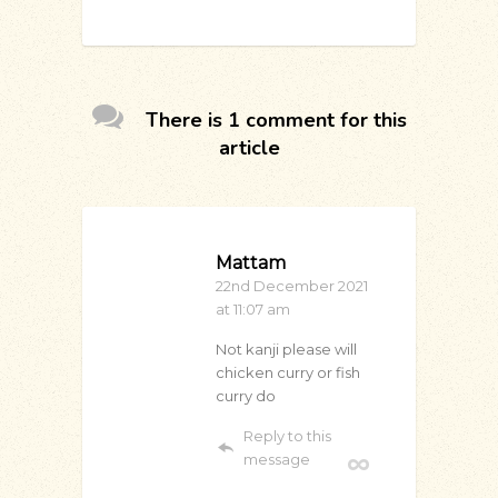
There is 1 comment for this
article
Mattam
22nd December 2021
at 11:07 am
Not kanji please will
chicken curry or fish
curry do
Reply to this
message