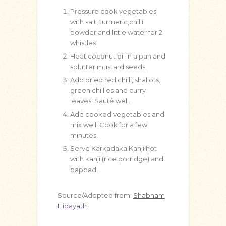
Pressure cook vegetables
with salt, turmeric,chilli
powder and little water for 2
whistles.
Heat coconut oil in a pan and
splutter mustard seeds.
Add dried red chilli, shallots,
green chillies and curry
leaves. Sauté well.
Add cooked vegetables and
mix well. Cook for a few
minutes.
Serve Karkadaka Kanji hot
with kanji (rice porridge) and
pappad.
Source/Adopted from:
Shabnam
Hidayath