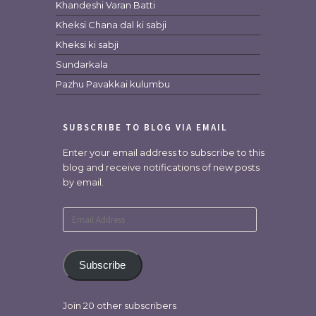
Khandeshi Varan Batti
Kheksi Chana dal ki sabji
Kheksi ki sabji
Sundarkala
Pazhu Pavakkai kulumbu
SUBSCRIBE TO BLOG VIA EMAIL
Enter your email address to subscribe to this
blog and receive notifications of new posts
by email.
Email
Address
Subscribe
Join 20 other subscribers