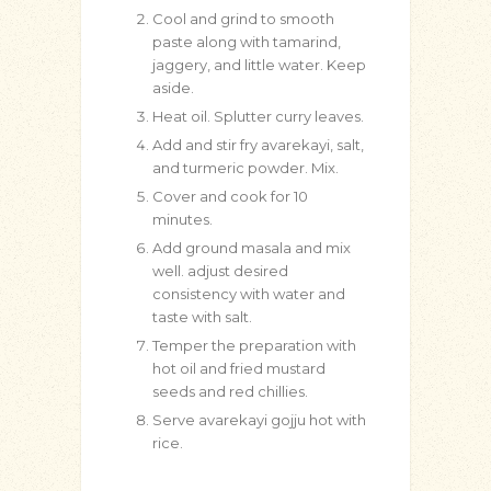
Cool and grind to smooth
paste along with tamarind,
jaggery, and little water. Keep
aside.
Heat oil. Splutter curry leaves.
Add and stir fry avarekayi, salt,
and turmeric powder. Mix.
Cover and cook for 10
minutes.
Add ground masala and mix
well. adjust desired
consistency with water and
taste with salt.
Temper the preparation with
hot oil and fried mustard
seeds and red chillies.
Serve avarekayi gojju hot with
rice.