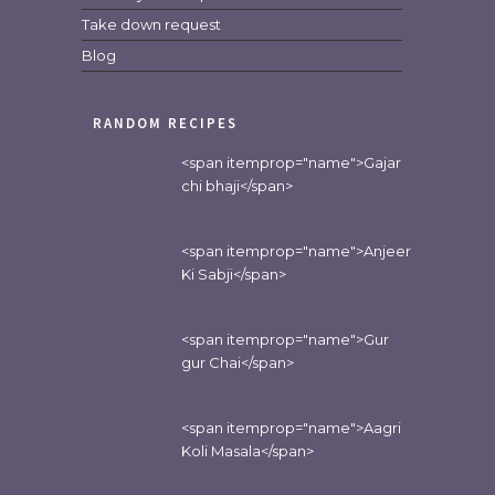
Take down request
Blog
RANDOM RECIPES
<span itemprop="name">Gajar
chi bhaji</span>
<span itemprop="name">Anjeer
Ki Sabji</span>
<span itemprop="name">Gur
gur Chai</span>
<span itemprop="name">Aagri
Koli Masala</span>