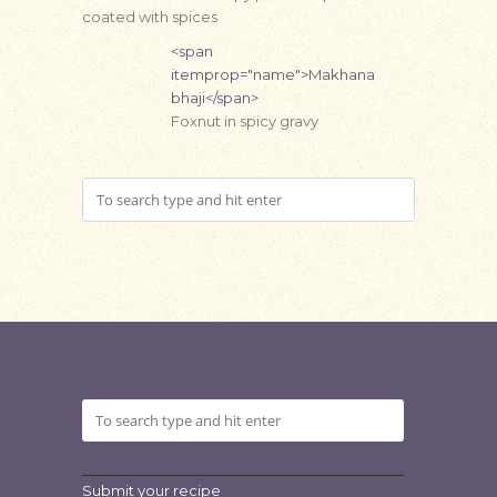
coated with spices
<span
itemprop="name">Makhana
bhaji</span>
Foxnut in spicy gravy
Submit your recipe