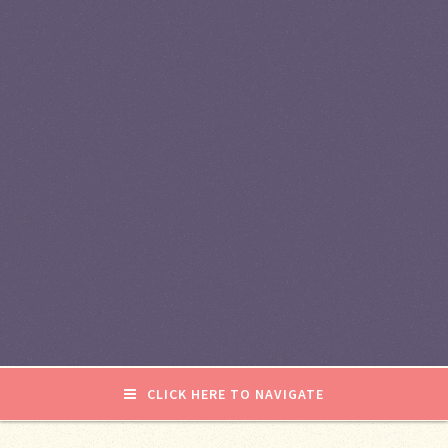
CLICK HERE TO NAVIGATE