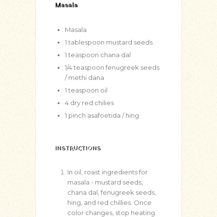
Masala
Masala
1
tablespoon
mustard seeds
1
teaspoon
chana dal
1/4
teaspoon
fenugreek seeds
/ methi dana
1
teaspoon
oil
4
dry red chilies
1
pinch
asafoetida / hing
INSTRUCTIONS
In oil, roast ingredients for
masala - mustard seeds,
chana dal, fenugreek seeds,
hing, and red chillies. Once
color changes, stop heating.