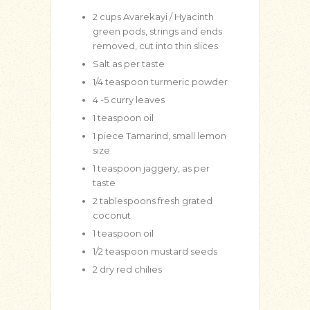
2
cups
Avarekayi / Hyacinth
green pods, strings and ends
removed, cut into thin slices
Salt as per taste
1/4
teaspoon
turmeric powder
4
-5 curry leaves
1
teaspoon
oil
1
piece Tamarind, small lemon
size
1
teaspoon
jaggery, as per
taste
2
tablespoons
fresh grated
coconut
1
teaspoon
oil
1/2
teaspoon
mustard seeds
2
dry red chilies