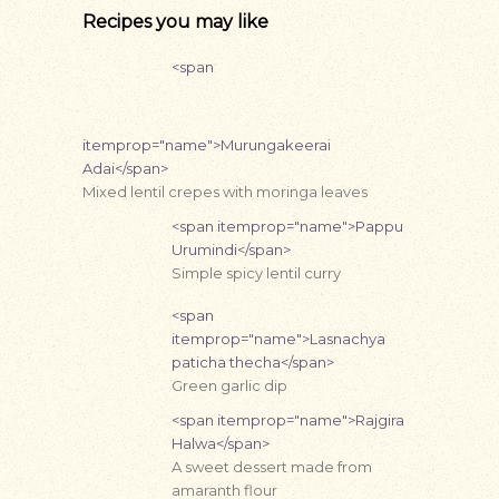
Recipes you may like
<span
itemprop="name">Murungakeerai
Adai</span>
Mixed lentil crepes with moringa leaves
<span itemprop="name">Pappu
Urumindi</span>
Simple spicy lentil curry
<span
itemprop="name">Lasnachya
paticha thecha</span>
Green garlic dip
<span itemprop="name">Rajgira
Halwa</span>
A sweet dessert made from
amaranth flour