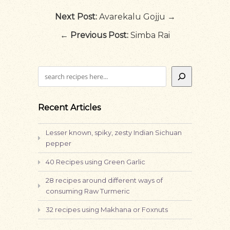
Next Post:
Avarekalu Gojju →
←
Previous Post:
Simba Rai
Search
Recent Articles
Lesser known, spiky, zesty Indian Sichuan
pepper
40 Recipes using Green Garlic
28 recipes around different ways of
consuming Raw Turmeric
32 recipes using Makhana or Foxnuts