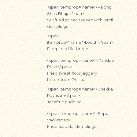
<span itemprop="name">Palong
Shak Bhaja</span>
Stir fried spinach green with lentil
dumplings
<span
itemprop="name">Loochi</span>
Deep fried flatbread
<span itemprop="name">Mandua
Pitha</span>
Fried sweet flour jaggery
fritters from Odisha
<span itemprop="name">Chakka
Payasam</span>
Jackfruit pudding
<span itemprop="name">Sepu
Vadi</span>
Fried urad dal dumplings