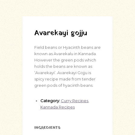
Avarekayi gojju
Field beans or Hyacinth beans are
known as Avarekalu in Kannada.
However the green pods which
holds the beans are known as
‘Avarekayi’. Avarekayi Gojju is
spicy recipe made from tender
green pods of hyacinth beans.
Category:
Curry Recipes
,
Kannada Recipes
INGREDIENTS