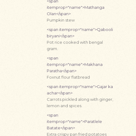
<span
itemprop="name">Mathanga
Olan</span>
Pumpkin stew
<span itemprop="name">Qabooli
biryani</span>
Pot rice cooked with bengal
gram.
<span
itemprop="name">Makhana
Paratha</span>
Foxnut flour flatbread
<span itemprop="name">Gajar ka
achar</span>
Carrots pickled along with ginger,
lemon and spices.
<span
itemprop="name">Paratlele
Batate</span>
Extra crispy pan fried potatoes