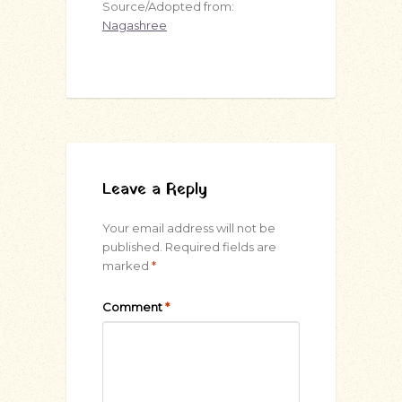
Source/Adopted from:
Nagashree
Leave a Reply
Your email address will not be
published.
Required fields are
marked
*
Comment
*