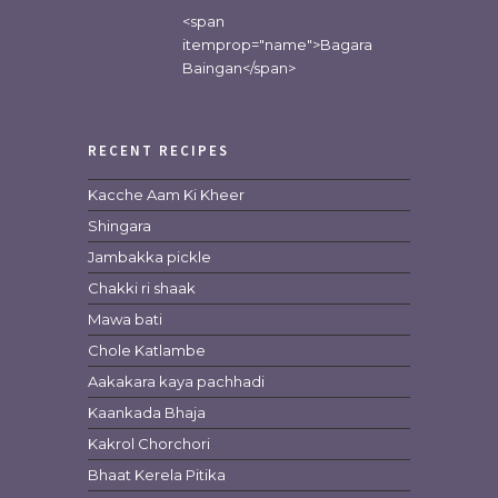
<span
itemprop="name">Bagara
Baingan</span>
RECENT RECIPES
Kacche Aam Ki Kheer
Shingara
Jambakka pickle
Chakki ri shaak
Mawa bati
Chole Katlambe
Aakakara kaya pachhadi
Kaankada Bhaja
Kakrol Chorchori
Bhaat Kerela Pitika