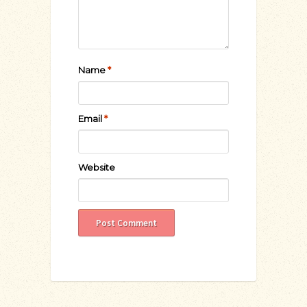
Name
*
Email
*
Website