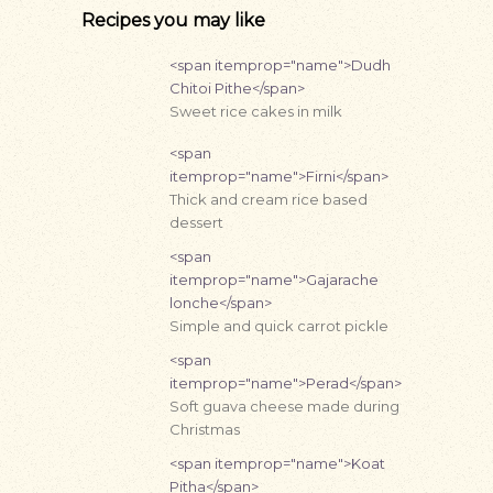
Recipes you may like
<span itemprop="name">Dudh
Chitoi Pithe</span>
Sweet rice cakes in milk
<span
itemprop="name">Firni</span>
Thick and cream rice based
dessert
<span
itemprop="name">Gajarache
lonche</span>
Simple and quick carrot pickle
<span
itemprop="name">Perad</span>
Soft guava cheese made during
Christmas
<span itemprop="name">Koat
Pitha</span>