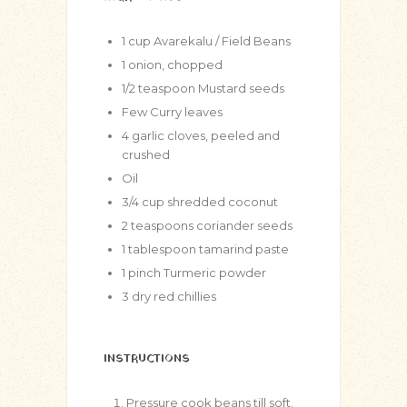
1
cup
Avarekalu / Field Beans
1
onion, chopped
1/2
teaspoon
Mustard seeds
Few Curry leaves
4
garlic cloves, peeled and
crushed
Oil
3/4
cup
shredded coconut
2
teaspoons
coriander seeds
1
tablespoon
tamarind paste
1
pinch
Turmeric powder
3
dry red chillies
INSTRUCTIONS
Pressure cook beans till soft.