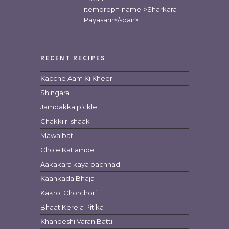
itemprop="name">Sharkara
Payasam</span>
RECENT RECIPES
Kacche Aam Ki Kheer
Shingara
Jambakka pickle
Chakki ri shaak
Mawa bati
Chole Katlambe
Aakakara kaya pachhadi
Kaankada Bhaja
Kakrol Chorchori
Bhaat Kerela Pitika
Khandeshi Varan Batti