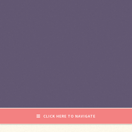
CLICK HERE TO NAVIGATE