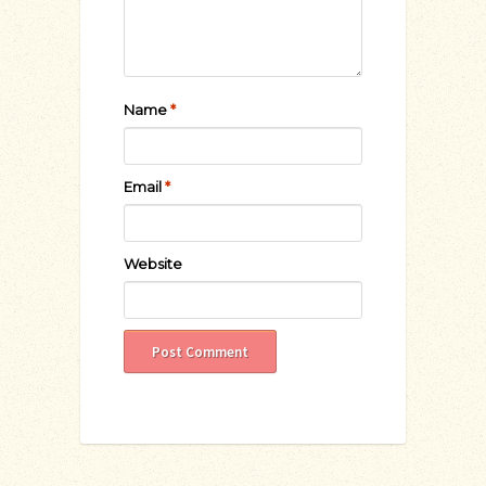
Name
*
Email
*
Website