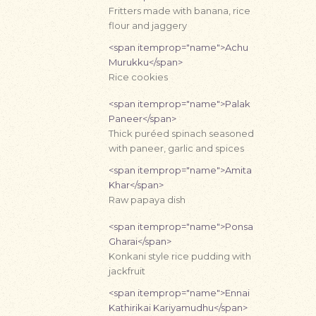
Fritters made with banana, rice
flour and jaggery
<span itemprop="name">Achu
Murukku</span>
Rice cookies
<span itemprop="name">Palak
Paneer</span>
Thick puréed spinach seasoned
with paneer, garlic and spices
<span itemprop="name">Amita
Khar</span>
Raw papaya dish
<span itemprop="name">Ponsa
Gharai</span>
Konkani style rice pudding with
jackfruit
<span itemprop="name">Ennai
Kathirikai Kariyamudhu</span>