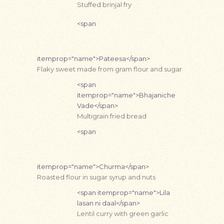
Stuffed brinjal fry
<span
itemprop="name">Pateesa</span>
Flaky sweet made from gram flour and sugar
<span
itemprop="name">Bhajaniche
Vade</span>
Multigrain fried bread
<span
itemprop="name">Churma</span>
Roasted flour in sugar syrup and nuts
<span itemprop="name">Lila
lasan ni daal</span>
Lentil curry with green garlic