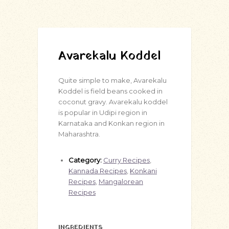
Avarekalu Koddel
Quite simple to make, Avarekalu
Koddel is field beans cooked in
coconut gravy. Avarekalu koddel
is popular in Udipi region in
Karnataka and Konkan region in
Maharashtra.
Category:
Curry Recipes
,
Kannada Recipes
,
Konkani
Recipes
,
Mangalorean
Recipes
INGREDIENTS