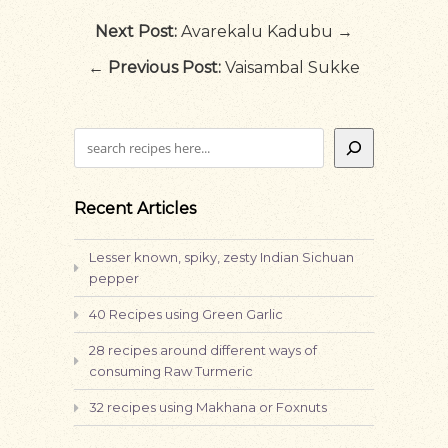
Next Post:
Avarekalu Kadubu →
←
Previous Post:
Vaisambal Sukke
Search
Recent Articles
Lesser known, spiky, zesty Indian Sichuan
pepper
40 Recipes using Green Garlic
28 recipes around different ways of
consuming Raw Turmeric
32 recipes using Makhana or Foxnuts