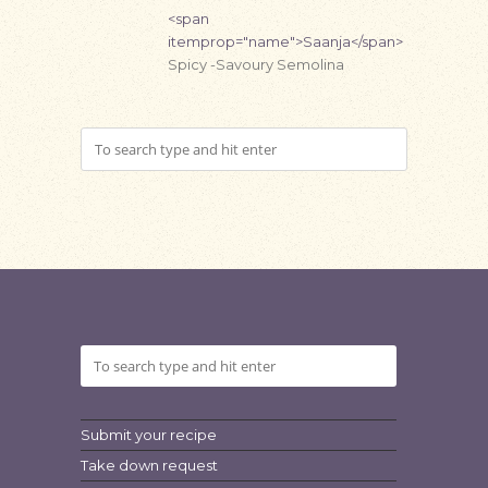
<span
itemprop="name">Saanja</span>
Spicy -Savoury Semolina
Submit your recipe
Take down request