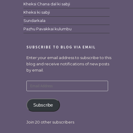
Kheksi Chana dal ki sabji
Kheksi ki sabji
Sundarkala
Pazhu Pavakkai kulumbu
SUBSCRIBE TO BLOG VIA EMAIL
Enter your email address to subscribe to this
blog and receive notifications of new posts
by email.
Email
Address
Subscribe
Join 20 other subscribers