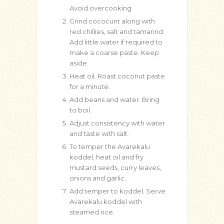
Avoid overcooking
Grind cococunt along with
red chillies, salt and tamarind.
Add little water if required to
make a coarse paste. Keep
aside.
Heat oil. Roast coconut paste
for a minute.
Add beans and water. Bring
to boil.
Adjust consistency with water
and taste with salt.
To temper the Avarekalu
koddel, heat oil and fry
mustard seeds, curry leaves,
onions and garlic.
Add temper to koddel. Serve
Avarekalu koddel with
steamed rice.