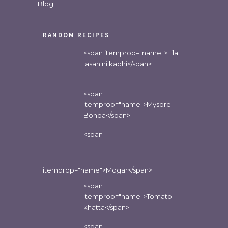
Blog
RANDOM RECIPES
<span itemprop="name">Lila
lasan ni kadhi</span>
<span
itemprop="name">Mysore
Bonda</span>
<span
itemprop="name">Mogar</span>
<span
itemprop="name">Tomato
khatta</span>
<span