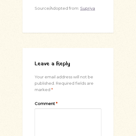
Source/Adopted from:
Supriya
Leave a Reply
Your email address will not be
published.
Required fields are
marked
*
Comment
*