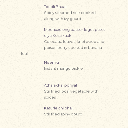
Tondli Bhaat
Spicy steamed rice cooked
along with ivy gourd
Modhuxuleng paator logot patot
diya Kosu xaak
Colocasia leaves, knotweed and
poison berry cooked in banana
leaf
Neemki
Instant mango pickle
Athalakkai poriyal
Stir fried local vegetable with
spices.
Katurle chi bhaji
Stir fried spiny gourd