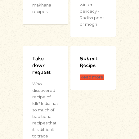
winter
makhana
delicacy -
recipes
Radish pods
or mogri
Take
Submit
down
Recipe
request
Read more
Who
discovered
recipe of
Idli? India has
so much of
traditional
recipes that
it is difficult
to trace