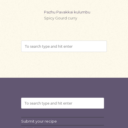
Pazhu Pavakkai kulumbu
Spicy Gourd curry
Submit your recipe