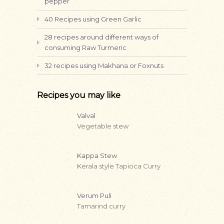
pepper
40 Recipes using Green Garlic
28 recipes around different ways of
consuming Raw Turmeric
32 recipes using Makhana or Foxnuts
Recipes you may like
Valval
Vegetable stew
Kappa Stew
Kerala style Tapioca Curry
Verum Puli
Tamarind curry