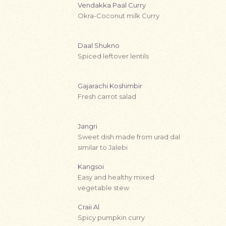
Vendakka Paal Curry
Okra-Coconut milk Curry
Daal Shukno
Spiced leftover lentils
Gajarachi Koshimbir
Fresh carrot salad
Jangri
Sweet dish made from urad dal
similar to Jalebi
Kangsoi
Easy and healthy mixed
vegetable stew
Craii Al
Spicy pumpkin curry