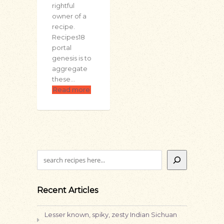
rightful
owner of a
recipe.
Recipes18
portal
genesis is to
aggregate
these…
Read more
Search
Recent Articles
Lesser known, spiky, zesty Indian Sichuan