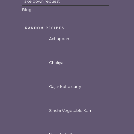
Take down request
Blog
RANDOM RECIPES
Achappam
Choliya
Gajar kofta curry
Sindhi Vegetable Karri