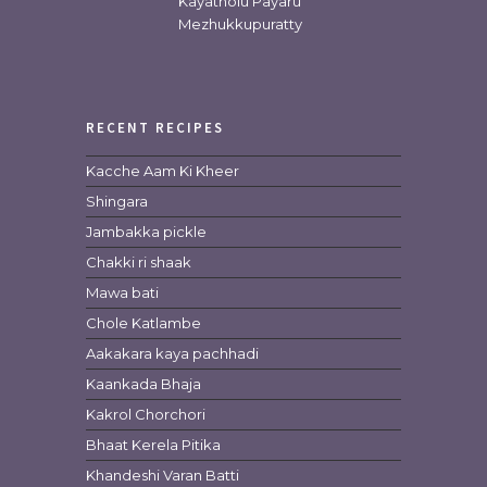
Kayatholu Payaru
Mezhukkupuratty
RECENT RECIPES
Kacche Aam Ki Kheer
Shingara
Jambakka pickle
Chakki ri shaak
Mawa bati
Chole Katlambe
Aakakara kaya pachhadi
Kaankada Bhaja
Kakrol Chorchori
Bhaat Kerela Pitika
Khandeshi Varan Batti