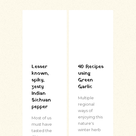
Lesser
40 Recipes
known,
using
spiky,
Green
zesty
Garlic
Indian
Multiple
Sichuan
regional
pepper
ways of
enjoying this
Most of us
nature's
must have
winter herb
tasted the