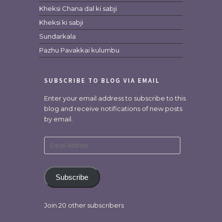
Kheksi Chana dal ki sabji
Kheksi ki sabji
Sundarkala
Pazhu Pavakkai kulumbu
SUBSCRIBE TO BLOG VIA EMAIL
Enter your email address to subscribe to this
blog and receive notifications of new posts
by email.
Email
Address
Subscribe
Join 20 other subscribers