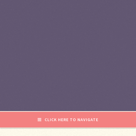
CLICK HERE TO NAVIGATE