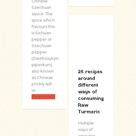
Chinese
Szechuan
sauce. The
spice which
flavours this
is Sichuan
pepper or
Szechuan
pepper
(Zanthoxylum
piperitum)
28 recipes
also known
around
as Chinese
prickly ash
different
or…
ways of
Read more
consuming
Raw
Turmeric
Multiple
ways of
enjoying