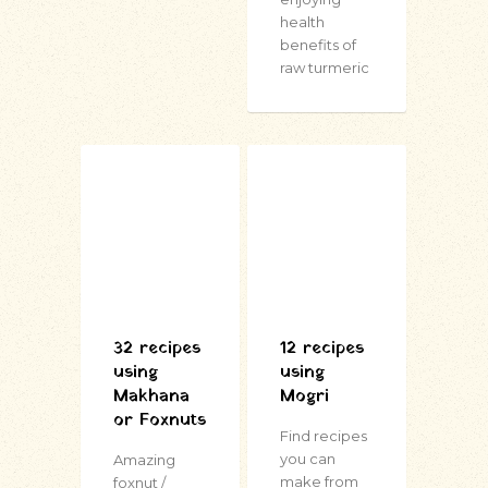
health
benefits of
raw turmeric
32 recipes
12 recipes
using
using
Makhana
Mogri
or Foxnuts
Find recipes
you can
Amazing
make from
foxnut /