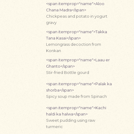
<span itemprop="name">Aloo
Chana Madra</span>
Chickpeas and potato in yogurt
gravy
<span itemprop="name">Takka
Tana Kasai</span>
Lemongrass decoction from
Konkan
<span itemprop="name">Laau er
Ghanto</span>
Stir-fried Bottle gourd
<span itemprop="name">Palak ka
shorba</span>
Spicy soup made from Spinach
<span itemprop="name">Kachi
haldi ka halwa</span>
Sweet pudding using raw
turmeric