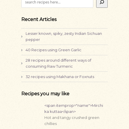
Recent Articles
Lesser known, spiky, zesty Indian Sichuan
pepper
40 Recipes using Green Garlic
28 recipes around different ways of
consuming Raw Turmeric
32 recipes using Makhana or Foxnuts
Recipes you may like
<span itemprop="name">Mirchi
ka kuttaa</span>
Hot and tangy crushed green
chillies