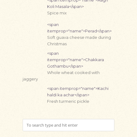
<span itemprop="name">Aagri
Koli Masala</span>
Spice mix
<span
itemprop="name">Perad</span>
Soft guava cheese made during
Christmas
<span
itemprop="name">Chakkara
Gothambu</span>
Whole wheat cooked with
jaggery
<span itemprop="name">Kachi
haldi ka achar</span>
Fresh turmeric pickle