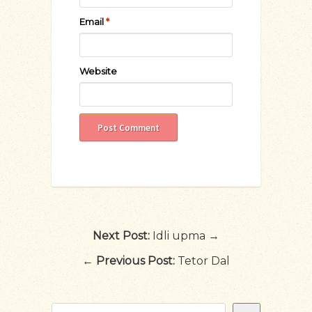
Email
*
Website
Next Post:
Idli upma →
←
Previous Post:
Tetor Dal
Search