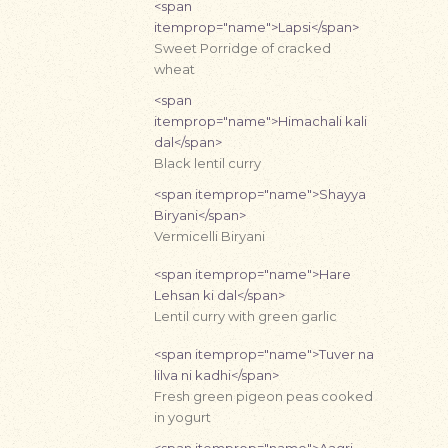
<span
itemprop="name">Lapsi</span>
Sweet Porridge of cracked
wheat
<span
itemprop="name">Himachali kali
dal</span>
Black lentil curry
<span itemprop="name">Shayya
Biryani</span>
Vermicelli Biryani
<span itemprop="name">Hare
Lehsan ki dal</span>
Lentil curry with green garlic
<span itemprop="name">Tuver na
lilva ni kadhi</span>
Fresh green pigeon peas cooked
in yogurt