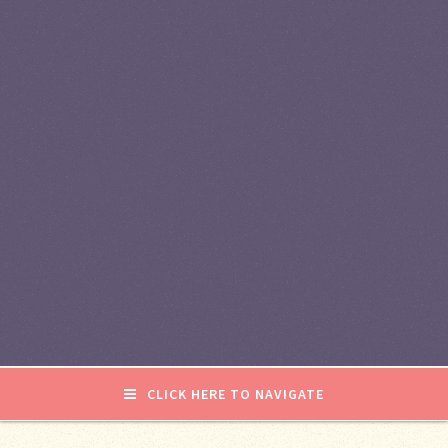
CLICK HERE TO NAVIGATE