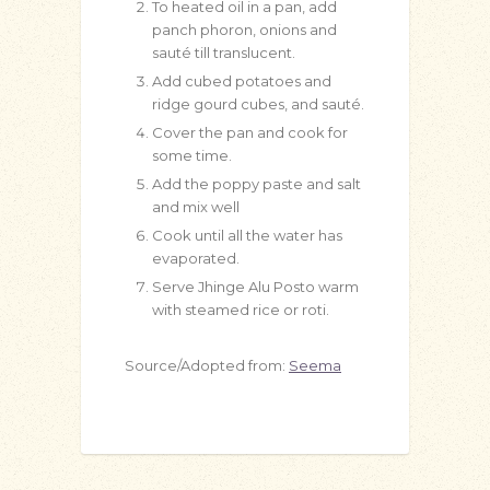
To heated oil in a pan, add
panch phoron, onions and
sauté till translucent.
Add cubed potatoes and
ridge gourd cubes, and sauté.
Cover the pan and cook for
some time.
Add the poppy paste and salt
and mix well
Cook until all the water has
evaporated.
Serve Jhinge Alu Posto warm
with steamed rice or roti.
Source/Adopted from:
Seema