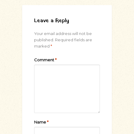
Leave a Reply
Your email address will not be
published.
Required fields are
marked
*
Comment
*
Name
*