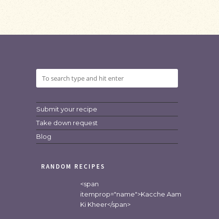
Submit your recipe
Take down request
Blog
RANDOM RECIPES
<span
itemprop="name">Kacche Aam
Ki Kheer</span>