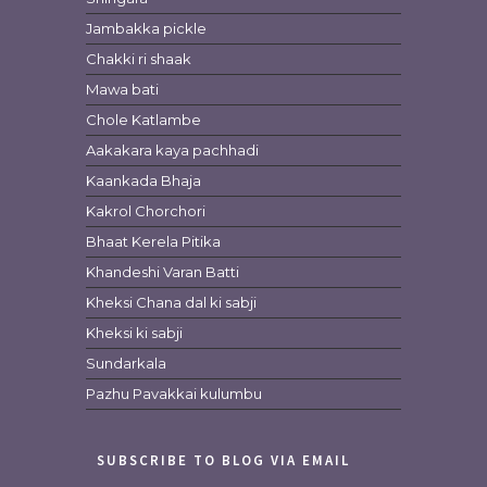
Jambakka pickle
Chakki ri shaak
Mawa bati
Chole Katlambe
Aakakara kaya pachhadi
Kaankada Bhaja
Kakrol Chorchori
Bhaat Kerela Pitika
Khandeshi Varan Batti
Kheksi Chana dal ki sabji
Kheksi ki sabji
Sundarkala
Pazhu Pavakkai kulumbu
SUBSCRIBE TO BLOG VIA EMAIL