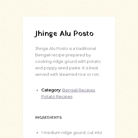
Jhinge Alu Posto
Jhinge Alu Posto is a traditional
Bengali recipe prepared by
cooking ridge gourd with potato
and poppy seed paste. It is best
served with steamed rice or roti.
Category:
Bengali Recipes
,
Potato Recipes
INGREDIENTS
1
medium ridge gourd, cut into