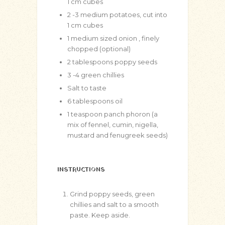
1 cm cubes
2
-3 medium potatoes, cut into
1 cm cubes
1
medium sized onion , finely
chopped (optional)
2
tablespoons
poppy seeds
3
-4 green chillies
Salt to taste
6
tablespoons
oil
1
teaspoon
panch phoron (a
mix of fennel, cumin, nigella,
mustard and fenugreek seeds)
INSTRUCTIONS
Grind poppy seeds, green
chillies and salt to a smooth
paste. Keep aside.