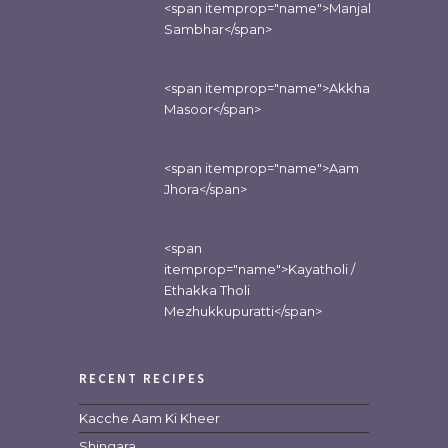
<span itemprop="name">Manjal
Sambhar</span>
<span itemprop="name">Akkha
Masoor</span>
<span itemprop="name">Aam
Jhora</span>
<span
itemprop="name">Kayatholi /
Ethakka Tholi
Mezhukkupuratti</span>
RECENT RECIPES
Kacche Aam Ki Kheer
Shingara