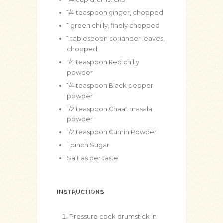
1/4
teaspoon
ginger, chopped
1
green chilly, finely chopped
1
tablespoon
coriander leaves,
chopped
1/4
teaspoon
Red chilly
powder
1/4
teaspoon
Black pepper
powder
1/2
teaspoon
Chaat masala
powder
1/2
teaspoon
Cumin Powder
1
pinch
Sugar
Salt as per taste
INSTRUCTIONS
Pressure cook drumstick in