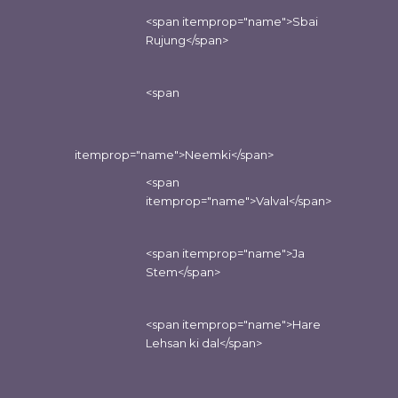
<span itemprop="name">Sbai
Rujung</span>
<span
itemprop="name">Neemki</span>
<span
itemprop="name">Valval</span>
<span itemprop="name">Ja
Stem</span>
<span itemprop="name">Hare
Lehsan ki dal</span>