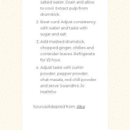
salted water. Drain and allow
to cool. Extract pulp from
drumstick.
Beat curd. Adjust consistency
with water and taste with
sugar and salt.
Add mashed drumstick,
chopped ginger, chillies and
coriander leaves. Refrigerate
for 1/2 hour.
Adjust taste with cumin
powder, pepper powder,
chat masala, red chilli powder
and serve Swandhro Jo
Maththo
Source/Adopted from:
Alka