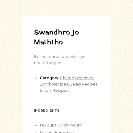
Swandhro Jo
Maththo
Boiled tender drumstick in
beaten yogurt
Category:
Chutney Recipes
,
Lunch Recipes
,
Salad Recipes
,
Sindhi Recipes
INGREDIENTS
1 1/2
cups
Curd/Yogurt
1/4
cup
drumsticks