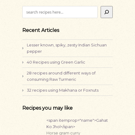
Search
Recent Articles
Lesser known, spiky, zesty Indian Sichuan
pepper
40 Recipes using Green Garlic
28 recipes around different ways of
consuming Raw Turmeric
32 recipes using Makhana or Foxnuts
Recipes you may like
<span itemprop="name">Gahat
Ko Jhol</span>
Horse gram curry