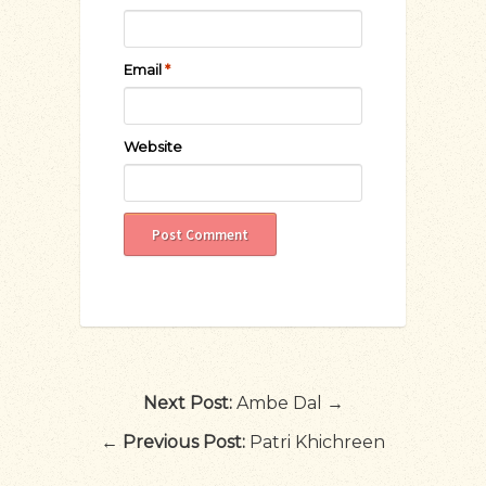
Email
*
Website
Next Post:
Ambe Dal →
←
Previous Post:
Patri Khichreen