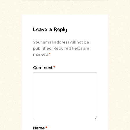
Leave a Reply
Your email address will not be
published.
Required fields are
marked
*
Comment
*
Name
*