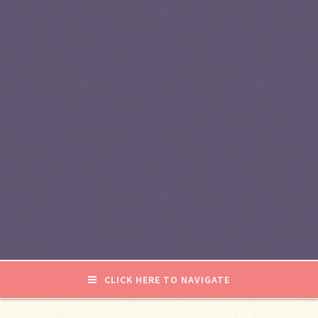
CLICK HERE TO NAVIGATE