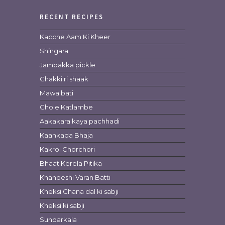
RECENT RECIPES
Kacche Aam Ki Kheer
Shingara
Jambakka pickle
Chakki ri shaak
Mawa bati
Chole Katlambe
Aakakara kaya pachhadi
Kaankada Bhaja
Kakrol Chorchori
Bhaat Kerela Pitika
Khandeshi Varan Batti
Kheksi Chana dal ki sabji
Kheksi ki sabji
Sundarkala