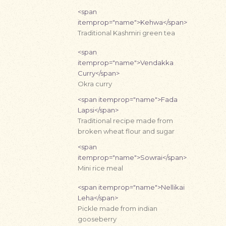
<span
itemprop="name">Kehwa</span>
Traditional Kashmiri green tea
<span
itemprop="name">Vendakka
Curry</span>
Okra curry
<span itemprop="name">Fada
Lapsi</span>
Traditional recipe made from
broken wheat flour and sugar
<span
itemprop="name">Sowrai</span>
Mini rice meal
<span itemprop="name">Nellikai
Leha</span>
Pickle made from indian
gooseberry