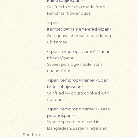
kali ki sabji</span>
Stir fried side dish made from
Kanchnar flower buds
<span
itemprop="name">Perad</span>
Soft guava cheese made during
Christmas
<span itemprop="name">Nachni
Kheer</span>
Sweet porridge made from
nachni flour
<span itemprop="name">Goan
tendli bhaji</span>
Stir fried ivy gourd cooked with
coconut
<span itemprop="name">Paaas
puron</span>
Whole spice blend used in
Bangladesh, Eastern India and
Southern …