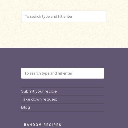
Submit your recipe
Take down request
Blog
RANDOM RECIPES