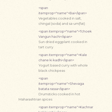
<span
itemprop="name">Bai</span>
Vegetables cooked in salt,
chingal (soda) and sa-um(fat)
<span itemprop="name">Tchoek
Vangun hachi</span>
Sun dried eggplant cooked in
tart curry
<span itemprop="name">Kale
chane ki kadhi</span>
Yogurt based curry with whole
black chickpeas
<span
itemprop="name">Shevaga
batata rassa</span>
Drumsticks cooked in hot
Maharashtrian spices
<span itemprop="name">Kachnar