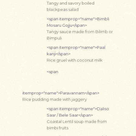
Tangy and savory boiled
blackpeas salad
<span itemprop="name">Bimbli
Mosaru Gojju</span>
Tangy sauce made from Bilimb or
Bimpuli
<span itemprop="name">Paal
kanji</span>
Rice gruel with coconut milk
<span
itemprop="name">Paravannam</span>
Rice pudding made with jaggery
<span itemprop="name">Daliso
Saar / Bele Saar</span>
Coastal Lentil soup made from
bimbi fruits