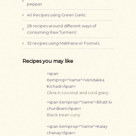
pepper
40 Recipes using Green Garlic
28 recipes around different ways of
consuming Raw Turmeric
32 recipes using Makhana or Foxnuts
Recipes you may like
<span
itemprop="name">Vendakka
Kichadi</span>
Okra in coconut and curd gravy
<span itemprop="name">Bhatt ki
churdkani</span>
Black bean curry
<span itemprop="name">Kalay
chanay</span>