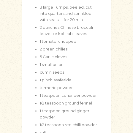
3
large Turnips, peeled, cut
into quarters and sprinkled
with sea salt for 20 min
2
bunches Chinese broccoli
leaves or kohlrabi leaves
1
tomato, chopped
2
green chilies
5
Garlic cloves
1
small onion
cumin seeds
1
pinch
asafetida
turmeric powder
1
teaspoon
coriander powder
1/2
teaspoon
ground fennel
1
teaspoon
ground ginger
powder
1/2
teaspoon
red chilli powder
salt