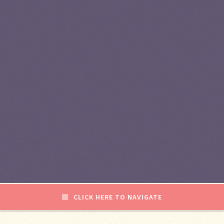
CLICK HERE TO NAVIGATE