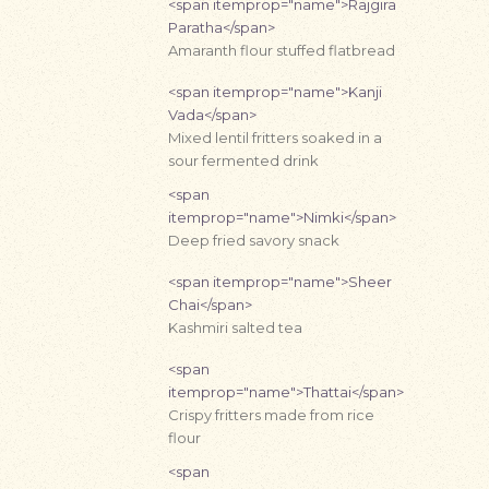
<span itemprop="name">Rajgira
Paratha</span>
Amaranth flour stuffed flatbread
<span itemprop="name">Kanji
Vada</span>
Mixed lentil fritters soaked in a
sour fermented drink
<span
itemprop="name">Nimki</span>
Deep fried savory snack
<span itemprop="name">Sheer
Chai</span>
Kashmiri salted tea
<span
itemprop="name">Thattai</span>
Crispy fritters made from rice
flour
<span