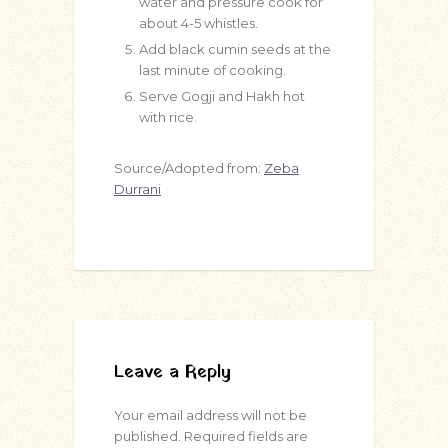
water and pressure cook for
about 4-5 whistles.
Add black cumin seeds at the
last minute of cooking.
Serve Gogji and Hakh hot
with rice.
Source/Adopted from:
Zeba
Durrani
Leave a Reply
Your email address will not be
published.
Required fields are