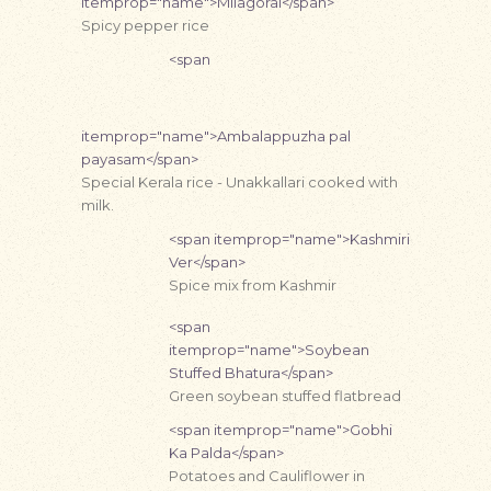
itemprop="name">Milagorai</span>
Spicy pepper rice
<span
itemprop="name">Ambalappuzha pal
payasam</span>
Special Kerala rice - Unakkallari cooked with
milk.
<span itemprop="name">Kashmiri
Ver</span>
Spice mix from Kashmir
<span
itemprop="name">Soybean
Stuffed Bhatura</span>
Green soybean stuffed flatbread
<span itemprop="name">Gobhi
Ka Palda</span>
Potatoes and Cauliflower in