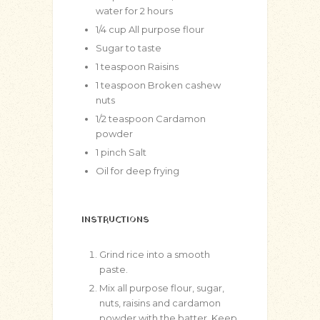
water for 2 hours
1/4
cup
All purpose flour
Sugar to taste
1
teaspoon
Raisins
1
teaspoon
Broken cashew
nuts
1/2
teaspoon
Cardamon
powder
1
pinch
Salt
Oil for deep frying
INSTRUCTIONS
Grind rice into a smooth
paste.
Mix all purpose flour, sugar,
nuts, raisins and cardamon
powder with the batter. Keep