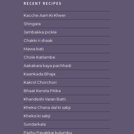
RECENT RECIPES
Kacche Aam Ki Kheer
Shingara
Jambakka pickle
Chakki ri shaak
Mawa bati
Chole Katlambe
Aakakara kaya pachhadi
Kaankada Bhaja
Kakrol Chorchori
Bhaat Kerela Pitika
Khandeshi Varan Batti
Kheksi Chana dal ki sabji
Kheksi ki sabji
Sundarkala
Pazhu Pavakkai kulumbu