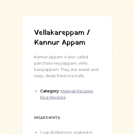
Vellakareppam /
Kannur Appam
Kannur Appam is also called
panchara neyyappam, vella
karayappam. They are sweet and
tasty, deep fried rice balls.
Category:
Malayali Recipes
,
Rice Recipes
INGREDIENTS
1
cup
Boiled rice, soaked in