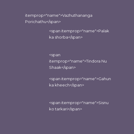
itemprop="name">Vazhuthananga
Porichathu</span>
<span itemprop="name">Palak
ka shorba</span>
<span
itemprop="name">Tindora Nu
Shaak</span>
<span itemprop="name">Gahun
ka kheech</span>
<span itemprop="name">Sisnu
ko tarkari</span>