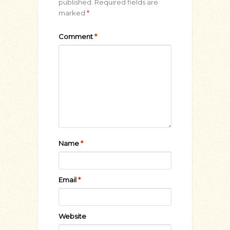
published.
Required fields are
marked
*
Comment
*
Name
*
Email
*
Website