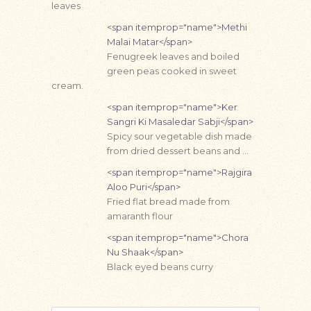
leaves
<span itemprop="name">Methi
Malai Matar</span>
Fenugreek leaves and boiled
green peas cooked in sweet
cream.
<span itemprop="name">Ker
Sangri Ki Masaledar Sabji</span>
Spicy sour vegetable dish made
from dried dessert beans and …
<span itemprop="name">Rajgira
Aloo Puri</span>
Fried flat bread made from
amaranth flour
<span itemprop="name">Chora
Nu Shaak</span>
Black eyed beans curry