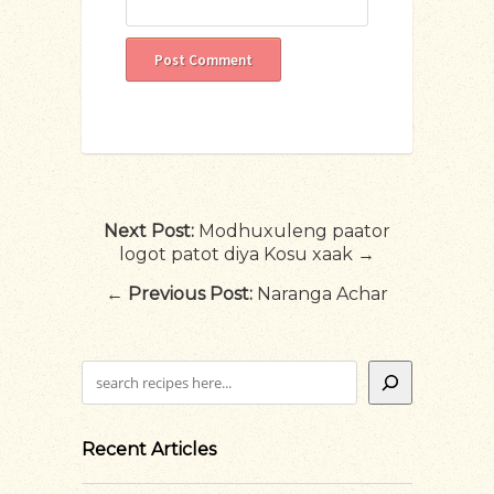
Next Post:
Modhuxuleng paator
logot patot diya Kosu xaak →
←
Previous Post:
Naranga Achar
Search
Recent Articles