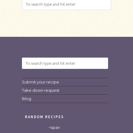
Submit your recipe
Take down request
Blog
RANDOM RECIPES
<span