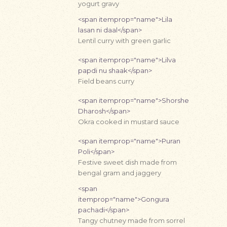
yogurt gravy
<span itemprop="name">Lila
lasan ni daal</span>
Lentil curry with green garlic
<span itemprop="name">Lilva
papdi nu shaak</span>
Field beans curry
<span itemprop="name">Shorshe
Dharosh</span>
Okra cooked in mustard sauce
<span itemprop="name">Puran
Poli</span>
Festive sweet dish made from
bengal gram and jaggery
<span
itemprop="name">Gongura
pachadi</span>
Tangy chutney made from sorrel