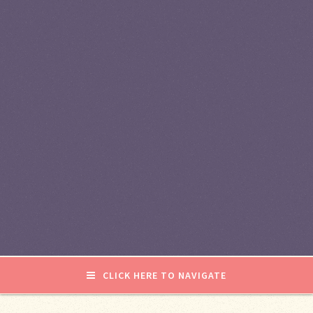
CLICK HERE TO NAVIGATE