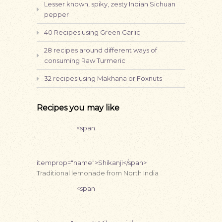
Lesser known, spiky, zesty Indian Sichuan
pepper
40 Recipes using Green Garlic
28 recipes around different ways of
consuming Raw Turmeric
32 recipes using Makhana or Foxnuts
Recipes you may like
<span
itemprop="name">Shikanji</span>
Traditional lemonade from North India
<span