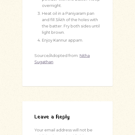
overnight.
Heat oil in a Paniyaram pan
and fill 3/4th of the holes with
the batter. Fry both sides until
light brown.
Enjoy Kannur appam.
Source/Adopted from:
Nitha
Sugathan
Leave a Reply
Your email address will not be