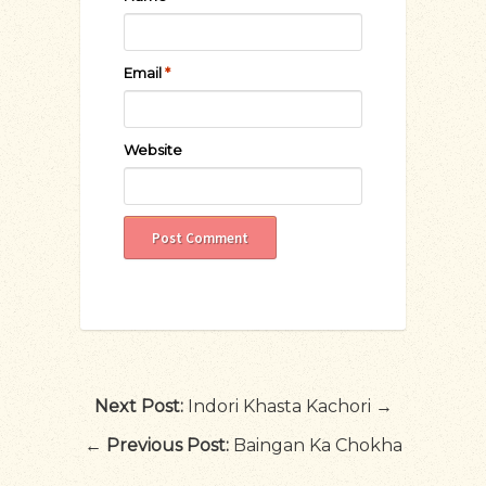
Email
*
Website
Next Post:
Indori Khasta Kachori →
←
Previous Post:
Baingan Ka Chokha