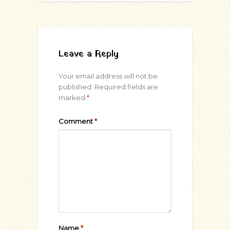
Leave a Reply
Your email address will not be
published.
Required fields are
marked
*
Comment
*
Name
*