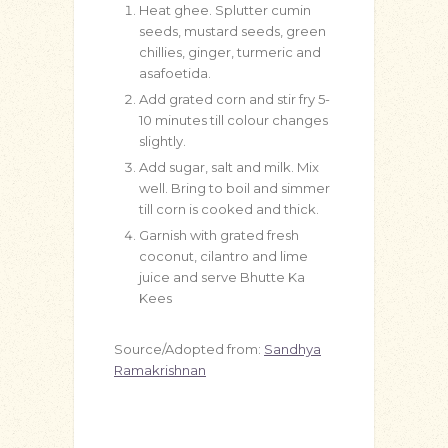
Heat ghee. Splutter cumin
seeds, mustard seeds, green
chillies, ginger, turmeric and
asafoetida.
Add grated corn and stir fry 5-
10 minutes till colour changes
slightly.
Add sugar, salt and milk. Mix
well. Bring to boil and simmer
till corn is cooked and thick.
Garnish with grated fresh
coconut, cilantro and lime
juice and serve Bhutte Ka
Kees
Source/Adopted from:
Sandhya
Ramakrishnan