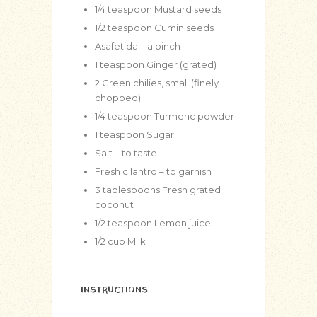
1/4
teaspoon
Mustard seeds
1/2
teaspoon
Cumin seeds
Asafetida – a pinch
1
teaspoon
Ginger (grated)
2
Green chilies, small (finely
chopped)
1/4
teaspoon
Turmeric powder
1
teaspoon
Sugar
Salt – to taste
Fresh cilantro – to garnish
3
tablespoons
Fresh grated
coconut
1/2
teaspoon
Lemon juice
1/2
cup
Milk
INSTRUCTIONS